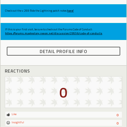
Check out the v.269 Ride the Lightning patch notes
here!
If this is your first visit, be sure to check out the Forums Code of Conduct:
https://forums.maplestory.nexon.net/discussion/29556/code-of-conducts
DETAIL PROFILE INFO
REACTIONS
0
Like
0
Insightful
0