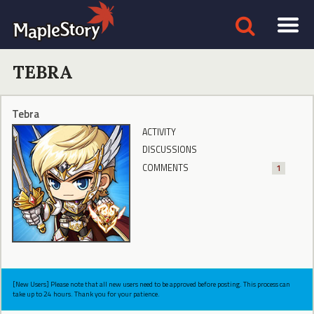
TEBRA
Tebra
ACTIVITY
DISCUSSIONS
COMMENTS
1
[New Users] Please note that all new users need to be approved before posting. This process can
take up to 24 hours. Thank you for your patience.