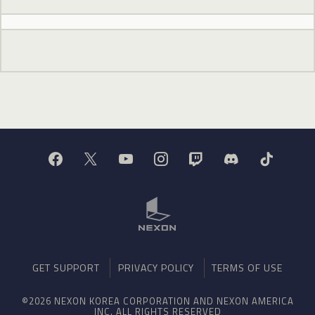
GET SUPPORT
PRIVACY POLICY
TERMS OF USE
©2026 NEXON KOREA CORPORATION AND NEXON AMERICA
INC. ALL RIGHTS RESERVED