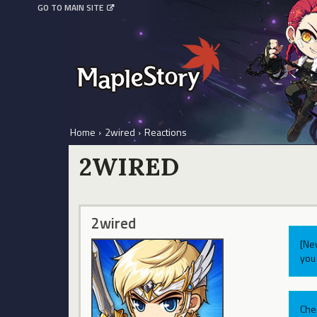
GO TO MAIN SITE
Home
›
2wired
›
Reactions
2WIRED
2wired
[Ne
you 
Che