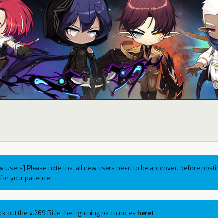
w Users] Please note that all new users need to be approved before postin
for your patience.
ck out the v.269 Ride the Lightning patch notes
here!