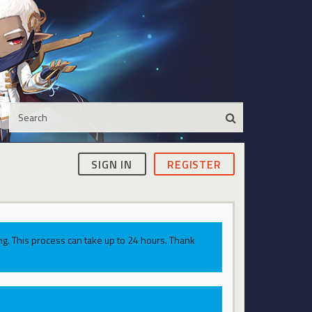
SIGN IN
REGISTER
g. This process can take up to 24 hours. Thank