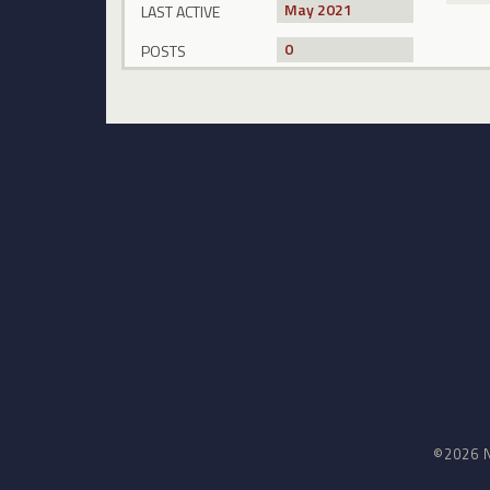
May 2021
LAST ACTIVE
0
POSTS
©2026 