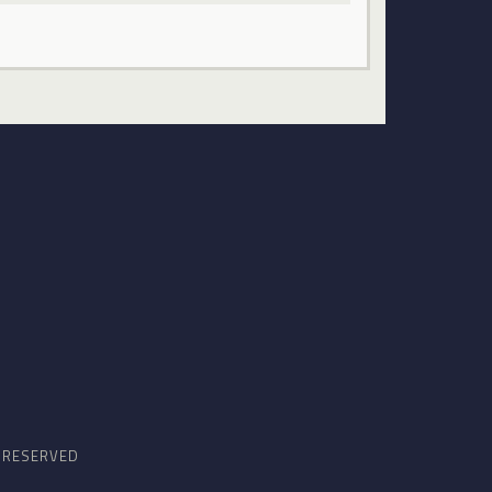
S RESERVED