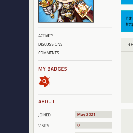
If t
htt
ACTIVITY
R
DISCUSSIONS
COMMENTS
MY BADGES
ABOUT
May 2021
JOINED
0
VISITS