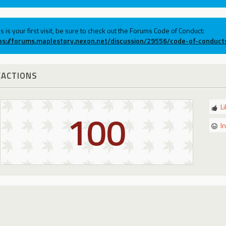
his is your first visit, be sure to check out the Forums Code of Conduct:
ps://forums.maplestory.nexon.net/discussion/29556/code-of-conduct
EACTIONS
L
100
I