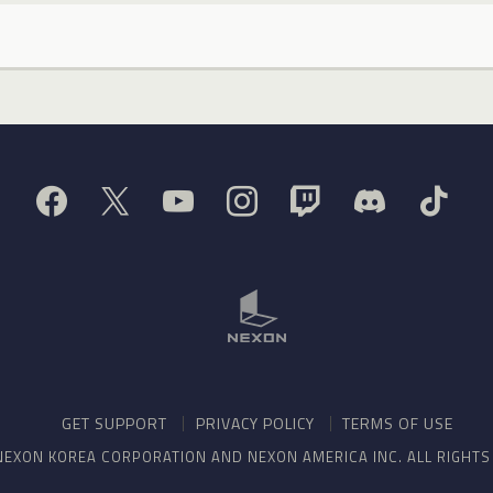
GET SUPPORT
PRIVACY POLICY
TERMS OF USE
NEXON KOREA CORPORATION AND NEXON AMERICA INC. ALL RIGHT