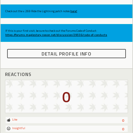
Check out the v.269 Ride the Lightning patch notes
here!
If this is your first visit, be sure to check out the Forums Code of Conduct:
https://forums.maplestory.nexon.net/discussion/29556/code-of-conducts
DETAIL PROFILE INFO
REACTIONS
0
Like
0
Insightful
0