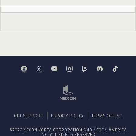
GET SUPPORT
PRIVACY POLICY
TERMS OF USE
©2026 NEXON KOREA CORPORATION AND NEXON AMERICA
INC. ALL RIGHTS RESERVED