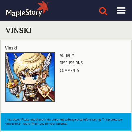
VINSKI
Vinski
ACTIVITY
DISCUSSIONS
COMMENTS
[New Users] Please note that all new users need to be approved before posting. This process can
take up to 24 hours. Thank you for your patience.