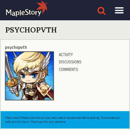
PSYCHOPVTH
psychopvth
ACTIVITY
DISCUSSIONS
COMMENTS
[New Users] Please note that all new users need to be approved before posting. This process can
take up to 24 hours. Thank you for your patience.