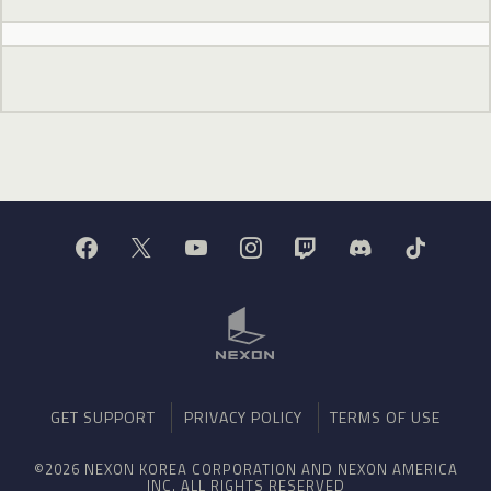
GET SUPPORT
PRIVACY POLICY
TERMS OF USE
©2026 NEXON KOREA CORPORATION AND NEXON AMERICA
INC. ALL RIGHTS RESERVED