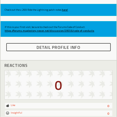
Check out the v.269 Ride the Lightning patch notes
here!
If this is your first visit, be sure to check out the Forums Code of Conduct:
https://forums.maplestory.nexon.net/discussion/29556/code-of-conducts
DETAIL PROFILE INFO
REACTIONS
0
Like
0
Insightful
0