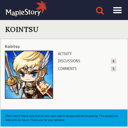
KOINTSU
Kointsu
ACTIVITY
DISCUSSIONS
6
COMMENTS
5
[New Users] Please note that all new users need to be approved before posting. This process can
take up to 24 hours. Thank you for your patience.