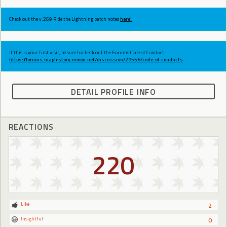
Check out the v.269 Ride the Lightning patch notes
here!
If this is your first visit, be sure to check out the Forums Code of Conduct:
https://forums.maplestory.nexon.net/discussion/29556/code-of-conducts
DETAIL PROFILE INFO
REACTIONS
220
Like
2
Insightful
0