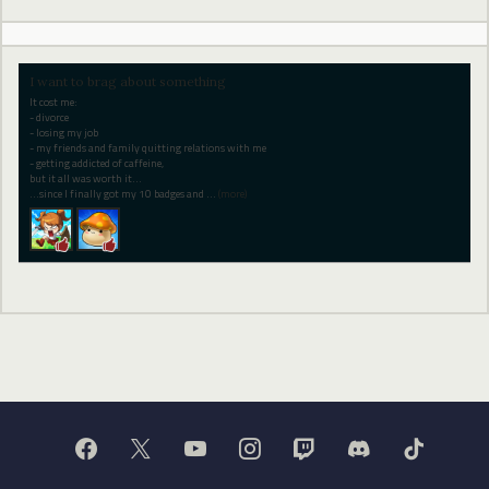
I want to brag about something
It cost me:
- divorce
- losing my job
- my friends and family quitting relations with me
- getting addicted of caffeine,
but it all was worth it...
...since I finally got my 10 badges and
…
(more)