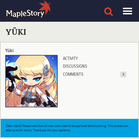
YÜKI
Yüki
ACTIVITY
DISCUSSIONS
COMMENTS
1
[New Users] Please note that all new users need to be approved before posting. This process can
take up to 24 hours. Thank you for your patience.