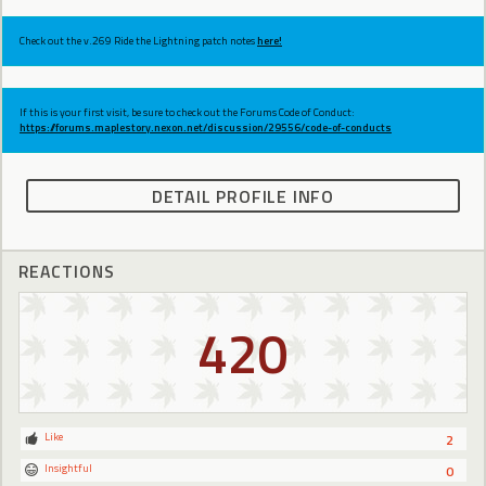
Check out the v.269 Ride the Lightning patch notes
here!
If this is your first visit, be sure to check out the Forums Code of Conduct:
https://forums.maplestory.nexon.net/discussion/29556/code-of-conducts
DETAIL PROFILE INFO
REACTIONS
420
Like
2
Insightful
0