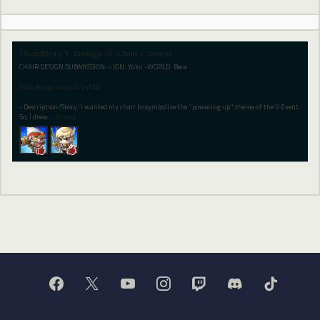
ChairStory V: Design-A-Chair Contest
CHAIR DESIGN SUBMISSION: - IGN: Yükii -WORLD: Bera
http://imgur.com/a/xvMai
- Description/Story: I wanted my chair to symbolize the "powering up" theme of the V Event.
So, I drew
…
(more)