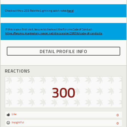
Check out the v.269 Ride the Lightning patch notes
here!
If this is your first visit, be sure to check out the Forums Code of Conduct:
https://forums.maplestory.nexon.net/discussion/29556/code-of-conducts
DETAIL PROFILE INFO
REACTIONS
300
Like
0
Insightful
0