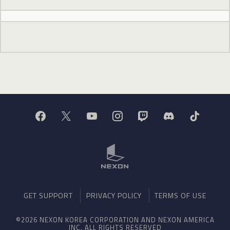
GET SUPPORT
PRIVACY POLICY
TERMS OF USE
©2026 NEXON KOREA CORPORATION AND NEXON AMERICA
INC. ALL RIGHTS RESERVED