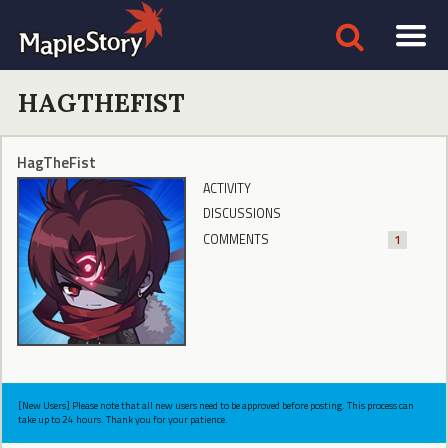
HAGTHEFIST
HagTheFist
ACTIVITY
DISCUSSIONS
COMMENTS
1
[New Users] Please note that all new users need to be approved before posting. This process can
take up to 24 hours. Thank you for your patience.