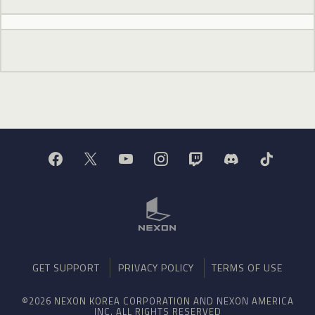
GET SUPPORT
PRIVACY POLICY
TERMS OF USE
©2026 NEXON KOREA CORPORATION AND NEXON AMERICA
INC. ALL RIGHTS RESERVED