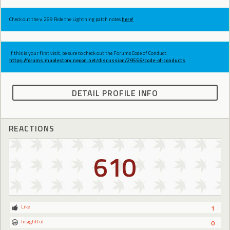
Check out the v.269 Ride the Lightning patch notes
here!
If this is your first visit, be sure to check out the Forums Code of Conduct:
https://forums.maplestory.nexon.net/discussion/29556/code-of-conducts
DETAIL PROFILE INFO
REACTIONS
610
Like
1
Insightful
0