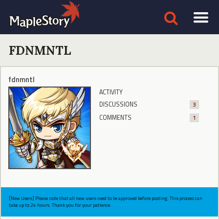
FDNMNTL
fdnmntl
ACTIVITY
DISCUSSIONS
3
COMMENTS
1
[New Users] Please note that all new users need to be approved before posting. This process can
take up to 24 hours. Thank you for your patience.