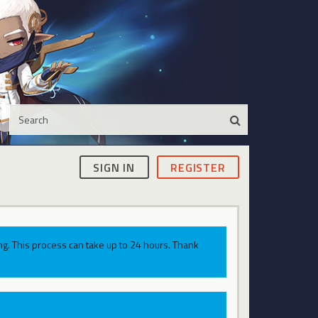
SIGN IN
REGISTER
g. This process can take up to 24 hours. Thank