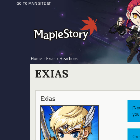
GO TO MAIN SITE
Home
›
Exias
›
Reactions
EXIAS
Exias
[Ne
you 
Che