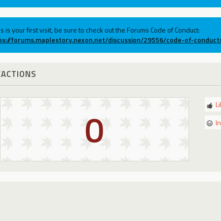
his is your first visit, be sure to check out the Forums Code of Conduct:
ps://forums.maplestory.nexon.net/discussion/29556/code-of-conduct
EACTIONS
L
0
I