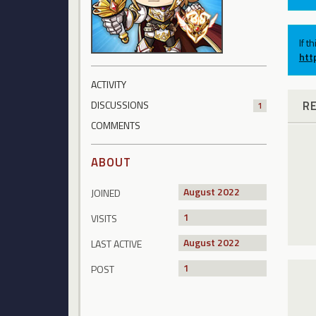
If t
htt
ACTIVITY
R
DISCUSSIONS
1
COMMENTS
ABOUT
August 2022
JOINED
1
VISITS
August 2022
LAST ACTIVE
1
POST