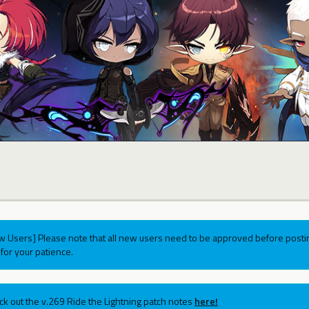
w Users] Please note that all new users need to be approved before postin
for your patience.
ck out the v.269 Ride the Lightning patch notes
here!