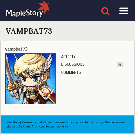
VAMPBAT73
vampbat73
ACTIVITY
DISCUSSIONS
4
COMMENTS
[New Users] Please note that all new users need to be approved before posting. This process can
take up to 24 hours. Thank you for your patience.