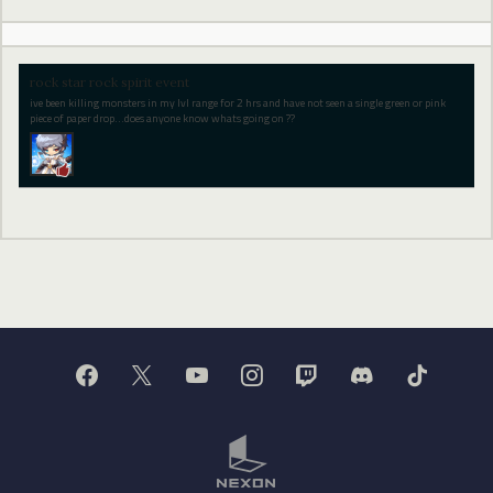
rock star rock spirit event
ive been killing monsters in my lvl range for 2 hrs and have not seen a single green or pink
piece of paper drop...does anyone know whats going on ??