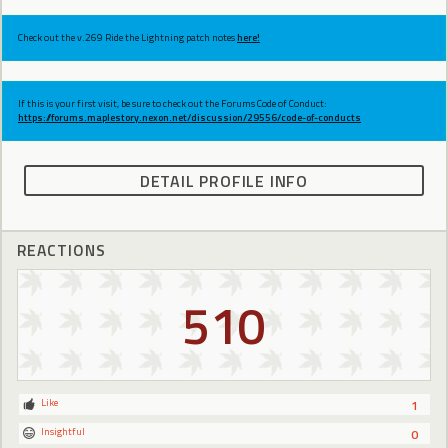
Check out the v.269 Ride the Lightning patch notes
here!
If this is your first visit, be sure to check out the Forums Code of Conduct:
https://forums.maplestory.nexon.net/discussion/29556/code-of-conducts
DETAIL PROFILE INFO
REACTIONS
510
Like
1
Insightful
0