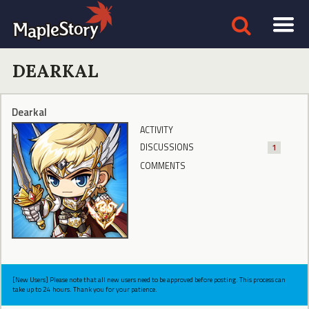
DEARKAL
Dearkal
ACTIVITY
DISCUSSIONS
1
COMMENTS
[New Users] Please note that all new users need to be approved before posting. This process can
take up to 24 hours. Thank you for your patience.