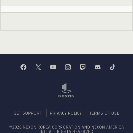
GET SUPPORT
PRIVACY POLICY
TERMS OF USE
©2026 NEXON KOREA CORPORATION AND NEXON AMERICA
INC. ALL RIGHTS RESERVED