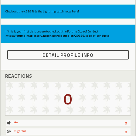
Check out the v.269 Ride the Lightning patch notes
here!
If this is your first visit, be sure to check out the Forums Code of Conduct:
https://forums.maplestory.nexon.net/discussion/29556/code-of-conducts
DETAIL PROFILE INFO
REACTIONS
0
Like
0
Insightful
0