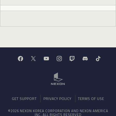
GET SUPPORT
PRIVACY POLICY
TERMS OF USE
©2026 NEXON KOREA CORPORATION AND NEXON AMERICA
INC. ALL RIGHTS RESERVED