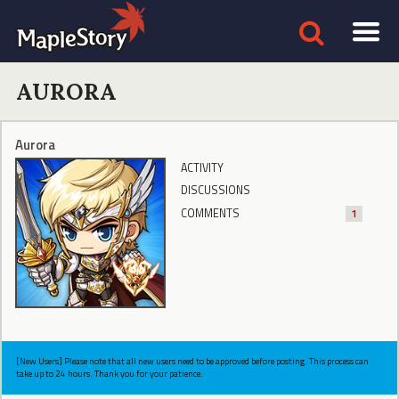
AURORA
Aurora
ACTIVITY
DISCUSSIONS
COMMENTS
1
[New Users] Please note that all new users need to be approved before posting. This process can
take up to 24 hours. Thank you for your patience.