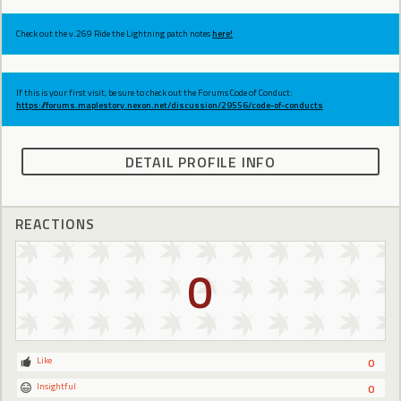
Check out the v.269 Ride the Lightning patch notes
here!
If this is your first visit, be sure to check out the Forums Code of Conduct:
https://forums.maplestory.nexon.net/discussion/29556/code-of-conducts
DETAIL PROFILE INFO
REACTIONS
0
Like
0
Insightful
0