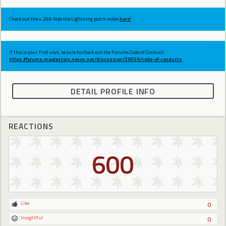
Check out the v.269 Ride the Lightning patch notes
here!
If this is your first visit, be sure to check out the Forums Code of Conduct:
https://forums.maplestory.nexon.net/discussion/29556/code-of-conducts
DETAIL PROFILE INFO
REACTIONS
600
Like
0
Insightful
0