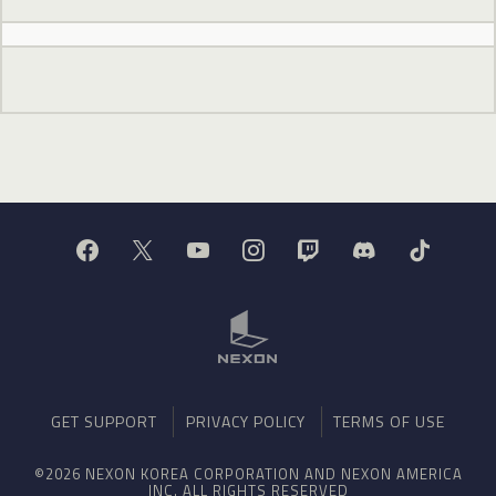
GET SUPPORT
PRIVACY POLICY
TERMS OF USE
©2026 NEXON KOREA CORPORATION AND NEXON AMERICA
INC. ALL RIGHTS RESERVED