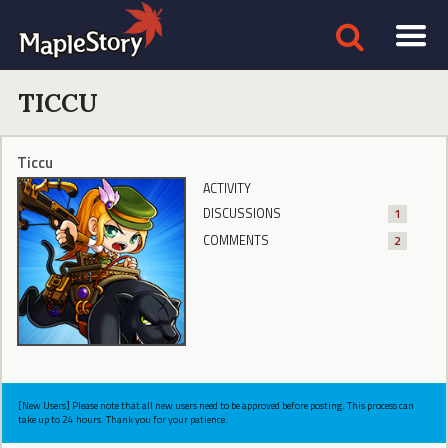
TICCU
Ticcu
ACTIVITY
DISCUSSIONS
1
COMMENTS
2
[New Users] Please note that all new users need to be approved before posting. This process can
take up to 24 hours. Thank you for your patience.