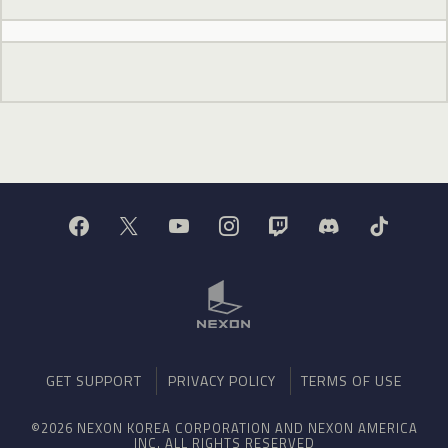
GET SUPPORT
PRIVACY POLICY
TERMS OF USE
©2026 NEXON KOREA CORPORATION AND NEXON AMERICA
INC. ALL RIGHTS RESERVED