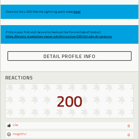
Check out the v.269 Ride the Lightning patch notes
here!
If this is your first visit, be sure to check out the Forums Code of Conduct:
https://forums.maplestory.nexon.net/discussion/29556/code-of-conducts
DETAIL PROFILE INFO
REACTIONS
200
Like
0
Insightful
0