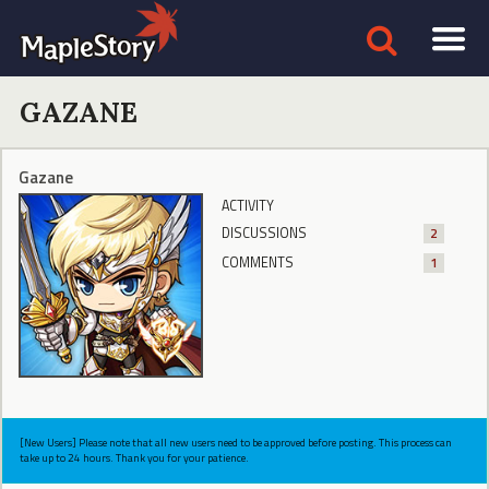
GAZANE
Gazane
ACTIVITY
DISCUSSIONS
2
COMMENTS
1
[New Users] Please note that all new users need to be approved before posting. This process can
take up to 24 hours. Thank you for your patience.