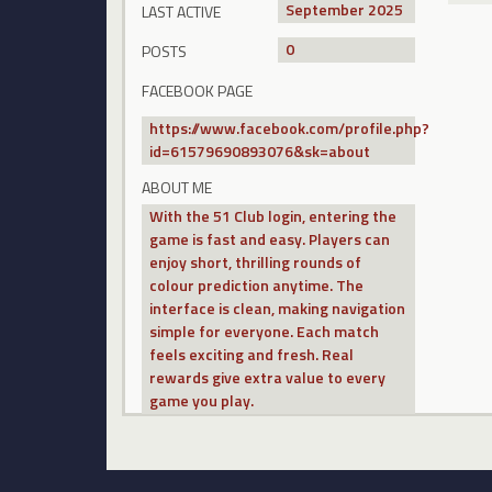
September 2025
LAST ACTIVE
0
POSTS
FACEBOOK PAGE
https://www.facebook.com/profile.php?
id=61579690893076&sk=about
ABOUT ME
With the 51 Club login, entering the
game is fast and easy. Players can
enjoy short, thrilling rounds of
colour prediction anytime. The
interface is clean, making navigation
simple for everyone. Each match
feels exciting and fresh. Real
rewards give extra value to every
game you play.