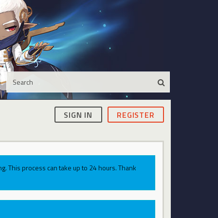
SIGN IN
REGISTER
g. This process can take up to 24 hours. Thank