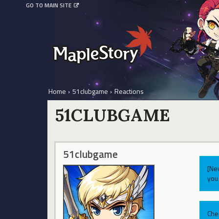
GO TO MAIN SITE
Home
›
51clubgame
›
Reactions
51CLUBGAME
51clubgame
[Ne
you 
Che