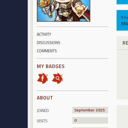
If t
htt
ACTIVITY
R
DISCUSSIONS
COMMENTS
MY BADGES
ABOUT
September 2025
JOINED
0
VISITS