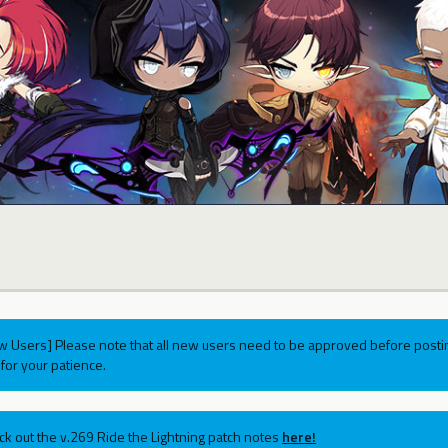
w Users] Please note that all new users need to be approved before postin
for your patience.
ck out the v.269 Ride the Lightning patch notes
here!