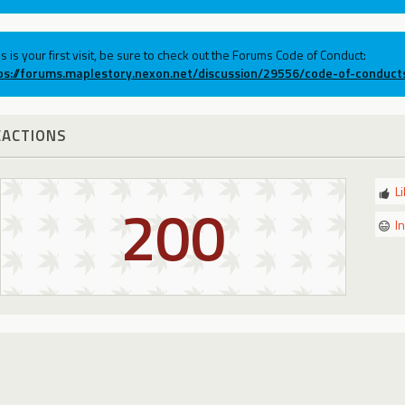
his is your first visit, be sure to check out the Forums Code of Conduct:
ps://forums.maplestory.nexon.net/discussion/29556/code-of-conduct
EACTIONS
L
200
I