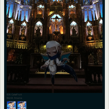
IGN: CakeFruit
World: Arcania