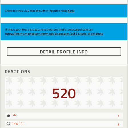
Check out the v.269 Ride the Lightning patch notes
here!
If this is your first visit, be sure to check out the Forums Code of Conduct:
https://forums.maplestory.nexon.net/discussion/29556/code-of-conducts
DETAIL PROFILE INFO
REACTIONS
520
Like
1
Insightful
2