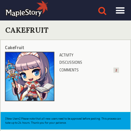
CAKEFRUIT
CakeFruit
ACTIVITY
DISCUSSIONS
COMMENTS
2
[New Users] Please note that all new users need to be approved before posting. This process can
take up to 24 hours. Thank you for your patience.