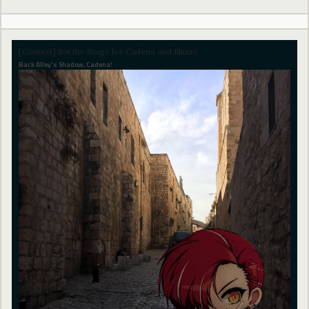
[Contest] Set the Stage for Cadena and Illium!
Back Alley's Shadow, Cadena!