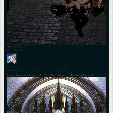
IGN: CakeFruit
World: Arcania
[Contest] Set the Stage for Cadena and Illium!
Ancient God's Sanctuary is at... Notre-Dame Basilica of Montreal (Canada)?