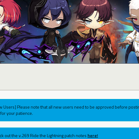
w Users] Please note that all new users need to be approved before postin
for your patience.
ck out the v.269 Ride the Lightning patch notes
here!