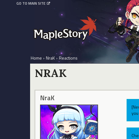
GO TO MAIN SITE
Home
›
NraK
›
Reactions
NRAK
NraK
[Ne
you 
Che