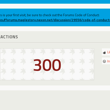
his is your first visit, be sure to check out the Forums Code of Conduct:
ps://forums.maplestory.nexon.net/discussion/29556/code-of-conduct
EACTIONS
L
300
I