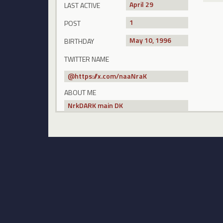
April 29
LAST ACTIVE
1
POST
May 10, 1996
BIRTHDAY
TWITTER NAME
@
https://x.com/naaNraK
ABOUT ME
NrkDARK main DK