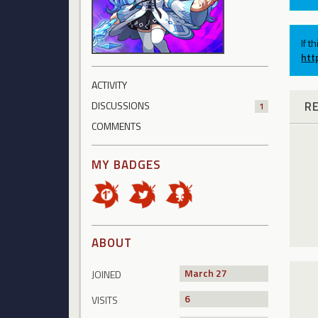
If t
htt
ACTIVITY
R
DISCUSSIONS
1
COMMENTS
MY BADGES
ABOUT
March 27
JOINED
6
VISITS