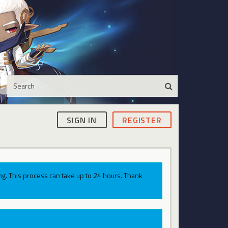
SIGN IN
REGISTER
g. This process can take up to 24 hours. Thank