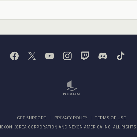
GET SUPPORT
PRIVACY POLICY
TERMS OF USE
NEXON KOREA CORPORATION AND NEXON AMERICA INC. ALL RIGHT