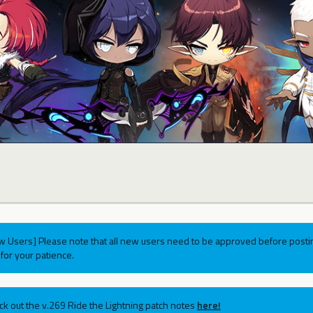
w Users] Please note that all new users need to be approved before postin
for your patience.
ck out the v.269 Ride the Lightning patch notes
here!