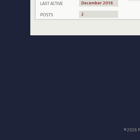
December 2016
LAST ACTIVE
2
POSTS
©2026 