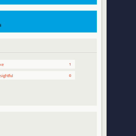
s
ike
1
nsightful
0