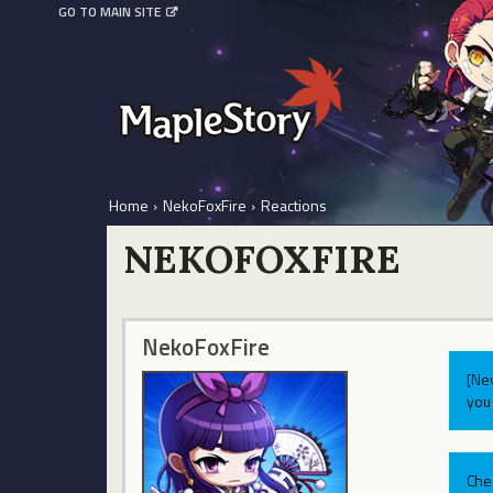
GO TO MAIN SITE
Home
›
NekoFoxFire
›
Reactions
NEKOFOXFIRE
NekoFoxFire
[Ne
you 
Che