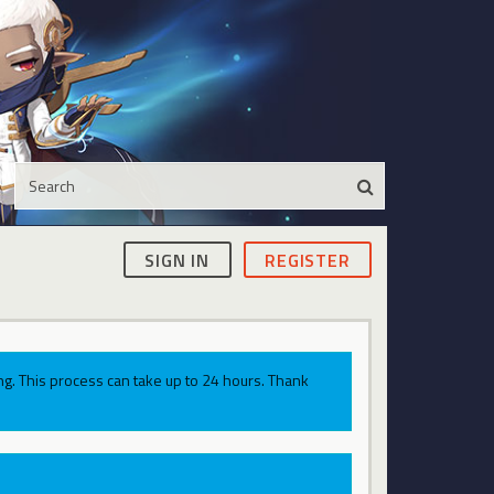
SIGN IN
REGISTER
g. This process can take up to 24 hours. Thank