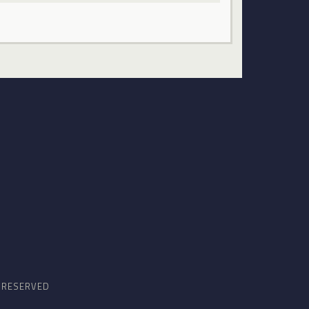
S RESERVED