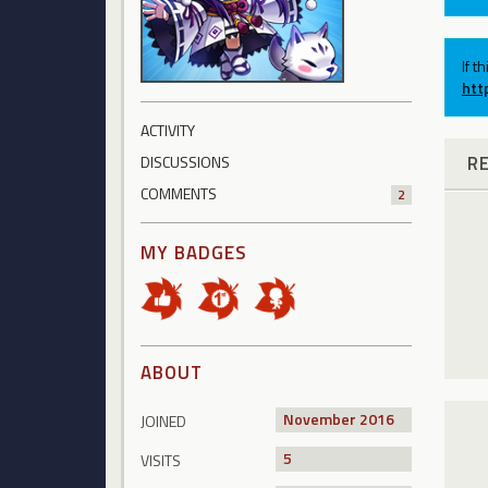
If t
htt
ACTIVITY
R
DISCUSSIONS
COMMENTS
2
MY BADGES
ABOUT
November 2016
JOINED
5
VISITS