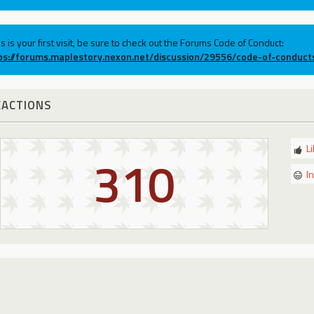
his is your first visit, be sure to check out the Forums Code of Conduct:
ps://forums.maplestory.nexon.net/discussion/29556/code-of-conduct
EACTIONS
L
310
I