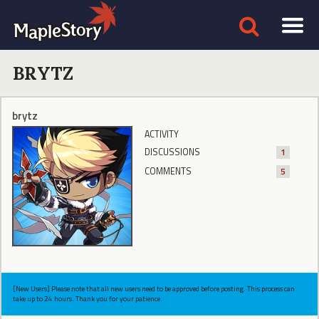
BRYTZ
brytz
ACTIVITY
DISCUSSIONS
1
COMMENTS
5
[New Users] Please note that all new users need to be approved before posting. This process can
take up to 24 hours. Thank you for your patience.