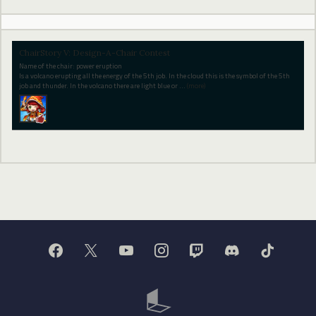
ChairStory V: Design-A-Chair Contest
Name of the chair: power eruption
Is a volcano erupting all the energy of the 5th job. In the cloud this is the symbol of the 5th
job and thunder. In the volcano there are light blue or
…
(more)