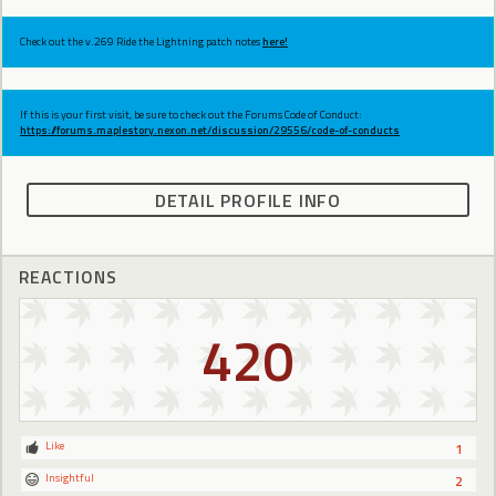
Check out the v.269 Ride the Lightning patch notes
here!
If this is your first visit, be sure to check out the Forums Code of Conduct:
https://forums.maplestory.nexon.net/discussion/29556/code-of-conducts
DETAIL PROFILE INFO
REACTIONS
420
Like
1
Insightful
2