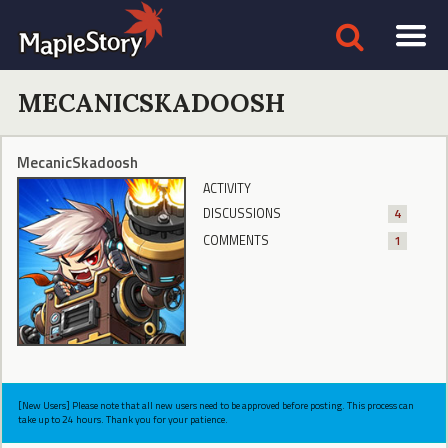
MECANICSKADOOSH
MecanicSkadoosh
ACTIVITY
DISCUSSIONS
4
COMMENTS
1
[New Users] Please note that all new users need to be approved before posting. This process can
take up to 24 hours. Thank you for your patience.