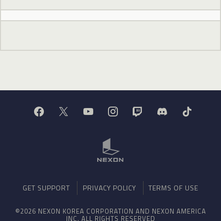
GET SUPPORT
PRIVACY POLICY
TERMS OF USE
©2026 NEXON KOREA CORPORATION AND NEXON AMERICA
INC. ALL RIGHTS RESERVED