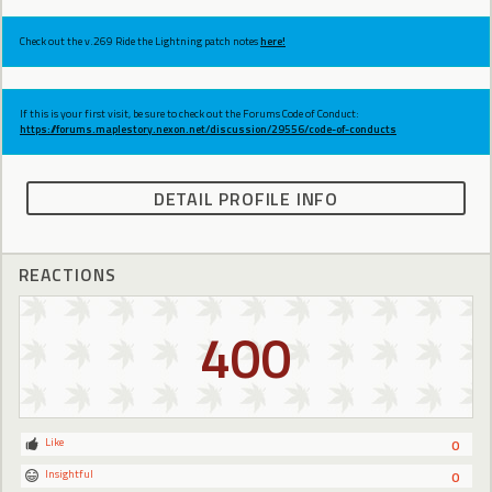
Check out the v.269 Ride the Lightning patch notes
here!
If this is your first visit, be sure to check out the Forums Code of Conduct:
https://forums.maplestory.nexon.net/discussion/29556/code-of-conducts
DETAIL PROFILE INFO
REACTIONS
400
Like
0
Insightful
0