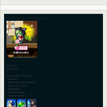
Look of the Month Contest April.
IGN: Ichite
World: Luna
My character is wearing:
- Cat Hood
- Bloody tears (Blood of Jesus)
- Bunny Love T-Shirt
- Ripped Jeans
- Penguin Slippers
- Strawberry Label
…
(more)