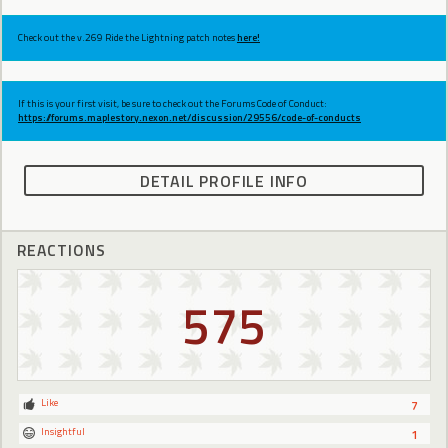
Check out the v.269 Ride the Lightning patch notes
here!
If this is your first visit, be sure to check out the Forums Code of Conduct:
https://forums.maplestory.nexon.net/discussion/29556/code-of-conducts
DETAIL PROFILE INFO
REACTIONS
575
Like
7
Insightful
1