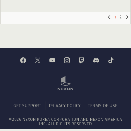
1
2
«
»
GET SUPPORT
PRIVACY POLICY
TERMS OF USE
©2026 NEXON KOREA CORPORATION AND NEXON AMERICA
INC. ALL RIGHTS RESERVED