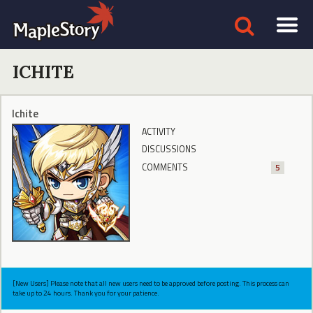
ICHITE
Ichite
ACTIVITY
DISCUSSIONS
COMMENTS
5
[New Users] Please note that all new users need to be approved before posting. This process can
take up to 24 hours. Thank you for your patience.