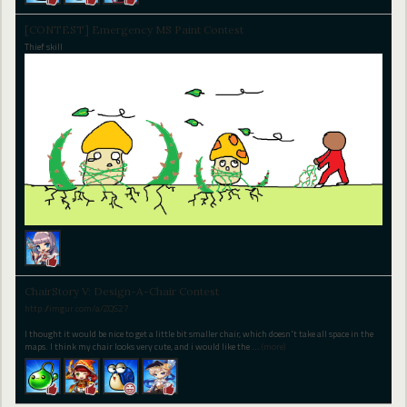
[CONTEST] Emergency MS Paint Contest
Thief skill
ChairStory V: Design-A-Chair Contest
http://imgur.com/a/ZQS27
I thought it would be nice to get a little bit smaller chair, which doesn't take all space in the
maps. I think my chair looks very cute, and i would like the
…
(more)