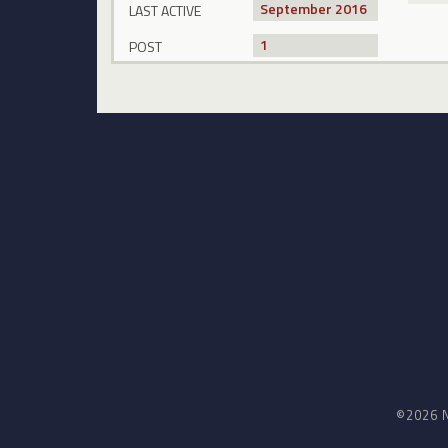
September 2016
LAST ACTIVE
1
POST
©2026 