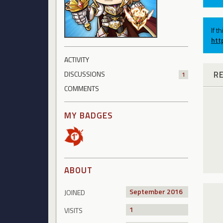
If t
htt
ACTIVITY
R
DISCUSSIONS
1
COMMENTS
MY BADGES
ABOUT
September 2016
JOINED
1
VISITS