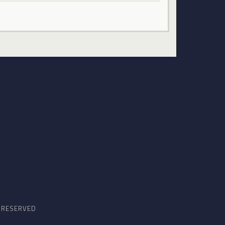
S RESERVED