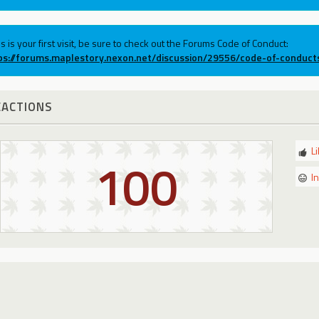
his is your first visit, be sure to check out the Forums Code of Conduct:
ps://forums.maplestory.nexon.net/discussion/29556/code-of-conduct
EACTIONS
L
100
I