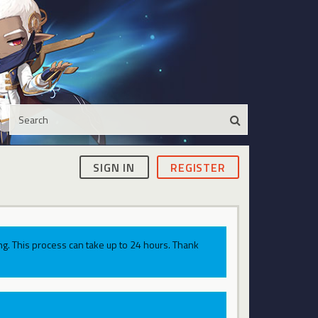
SIGN IN
REGISTER
g. This process can take up to 24 hours. Thank