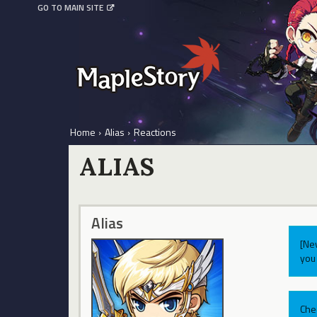
GO TO MAIN SITE
Home
›
Alias
›
Reactions
ALIAS
Alias
[Ne
you 
Che