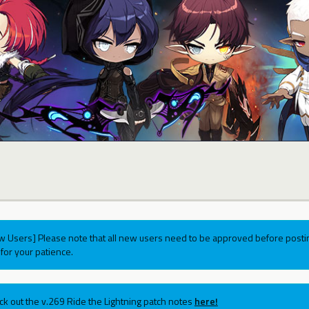
w Users] Please note that all new users need to be approved before postin
for your patience.
ck out the v.269 Ride the Lightning patch notes
here!