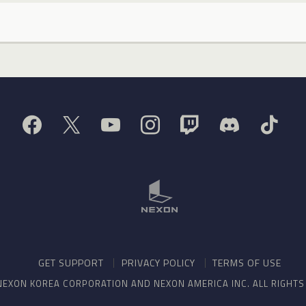
GET SUPPORT
PRIVACY POLICY
TERMS OF USE
NEXON KOREA CORPORATION AND NEXON AMERICA INC. ALL RIGHT