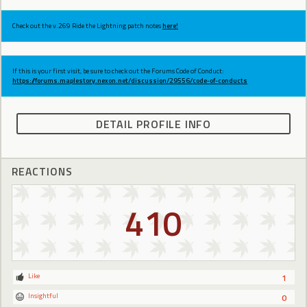
Check out the v.269 Ride the Lightning patch notes
here!
If this is your first visit, be sure to check out the Forums Code of Conduct:
https://forums.maplestory.nexon.net/discussion/29556/code-of-conducts
DETAIL PROFILE INFO
REACTIONS
410
Like
1
Insightful
0