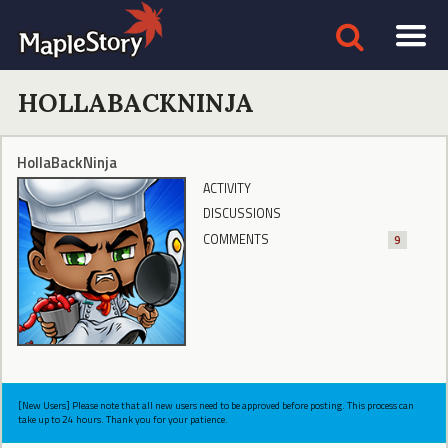
HOLLABACKNINJA
HollaBackNinja
ACTIVITY
DISCUSSIONS
COMMENTS
9
[New Users] Please note that all new users need to be approved before posting. This process can
take up to 24 hours. Thank you for your patience.