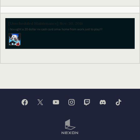
[Unscheduled Maintenance] Nov. 30, 2016
i bouught a 20 dollar nx cash card omw home from work just to play!!!