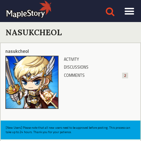
NASUKCHEOL
nasukcheol
ACTIVITY
DISCUSSIONS
COMMENTS
2
[New Users] Please note that all new users need to be approved before posting. This process can
take up to 24 hours. Thank you for your patience.