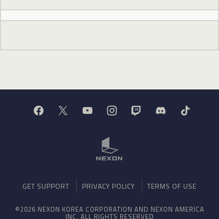
GET SUPPORT
PRIVACY POLICY
TERMS OF USE
©2026 NEXON KOREA CORPORATION AND NEXON AMERICA
INC. ALL RIGHTS RESERVED