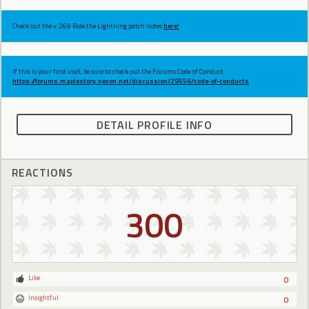
Check out the v.269 Ride the Lightning patch notes
here!
If this is your first visit, be sure to check out the Forums Code of Conduct:
https://forums.maplestory.nexon.net/discussion/29556/code-of-conducts
DETAIL PROFILE INFO
REACTIONS
300
Like
0
Insightful
0