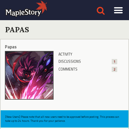
PAPAS
Papas
ACTIVITY
DISCUSSIONS
1
COMMENTS
2
[New Users] Please note that all new users need to be approved before posting. This process can
take up to 24 hours. Thank you for your patience.