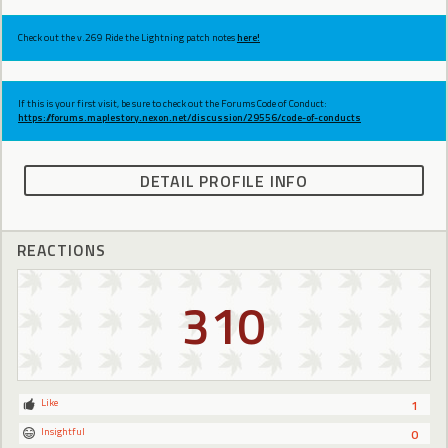
Check out the v.269 Ride the Lightning patch notes
here!
If this is your first visit, be sure to check out the Forums Code of Conduct:
https://forums.maplestory.nexon.net/discussion/29556/code-of-conducts
DETAIL PROFILE INFO
REACTIONS
310
Like
1
Insightful
0