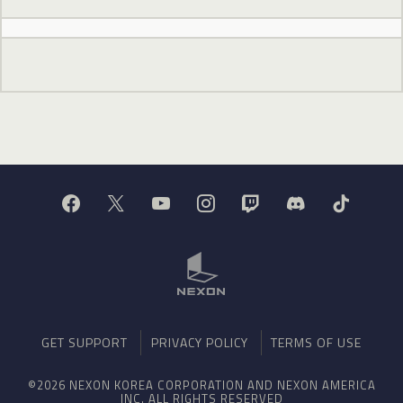
GET SUPPORT
PRIVACY POLICY
TERMS OF USE
©2026 NEXON KOREA CORPORATION AND NEXON AMERICA
INC. ALL RIGHTS RESERVED