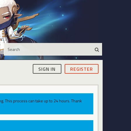
SIGN IN
REGISTER
g. This process can take up to 24 hours. Thank