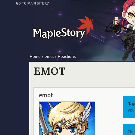
GO TO MAIN SITE
Home
›
emot
›
Reactions
EMOT
emot
[Ne
you 
Che