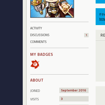
If t
htt
ACTIVITY
R
DISCUSSIONS
1
COMMENTS
MY BADGES
ABOUT
September 2016
JOINED
3
VISITS