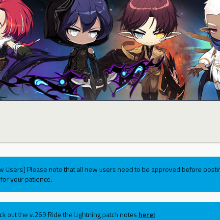
w Users] Please note that all new users need to be approved before postin
for your patience.
ck out the v.269 Ride the Lightning patch notes
here!