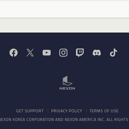
GET SUPPORT
PRIVACY POLICY
TERMS OF USE
NEXON KOREA CORPORATION AND NEXON AMERICA INC. ALL RIGHT