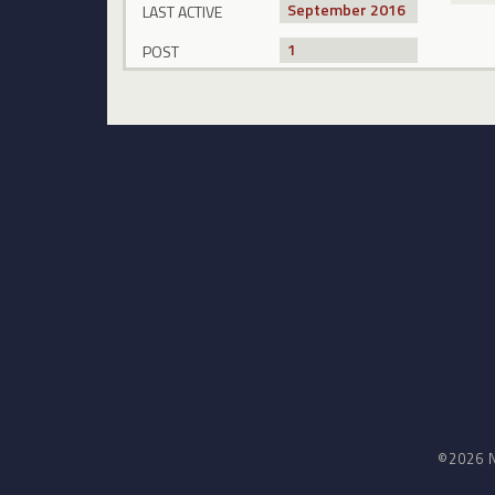
September 2016
LAST ACTIVE
1
POST
©2026 