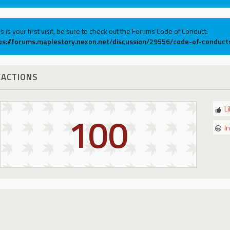
his is your first visit, be sure to check out the Forums Code of Conduct:
ps://forums.maplestory.nexon.net/discussion/29556/code-of-conduct
EACTIONS
L
100
I