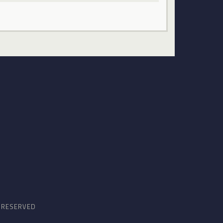
S RESERVED