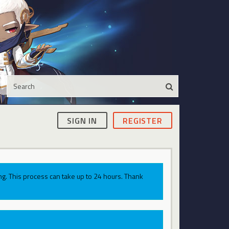
SIGN IN
REGISTER
g. This process can take up to 24 hours. Thank