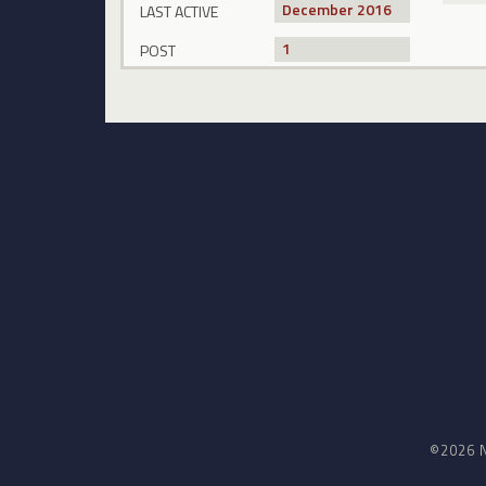
December 2016
LAST ACTIVE
1
POST
©2026 