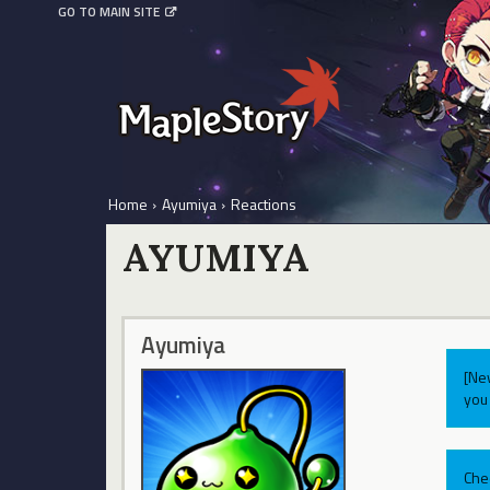
GO TO MAIN SITE
Home
›
Ayumiya
›
Reactions
AYUMIYA
Ayumiya
[Ne
you 
Che