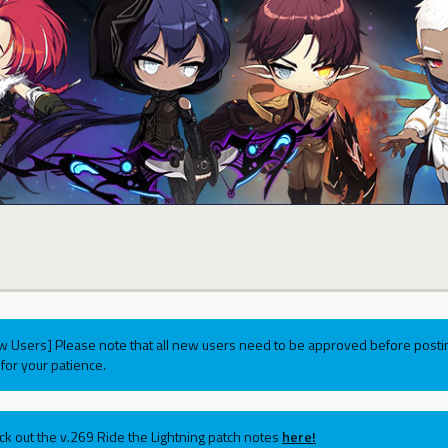
w Users] Please note that all new users need to be approved before postin
for your patience.
ck out the v.269 Ride the Lightning patch notes
here!