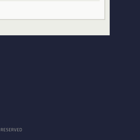
S RESERVED