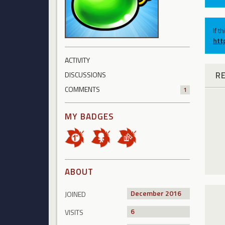
If t
htt
ACTIVITY
R
DISCUSSIONS
COMMENTS
1
MY BADGES
ABOUT
December 2016
JOINED
6
VISITS