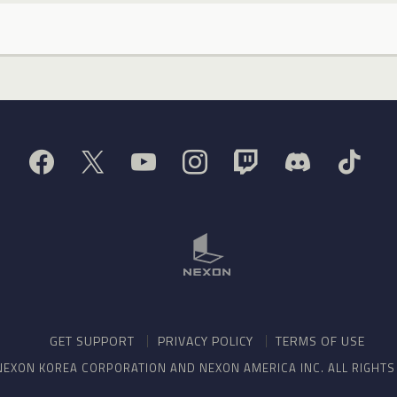
GET SUPPORT
PRIVACY POLICY
TERMS OF USE
NEXON KOREA CORPORATION AND NEXON AMERICA INC. ALL RIGHT