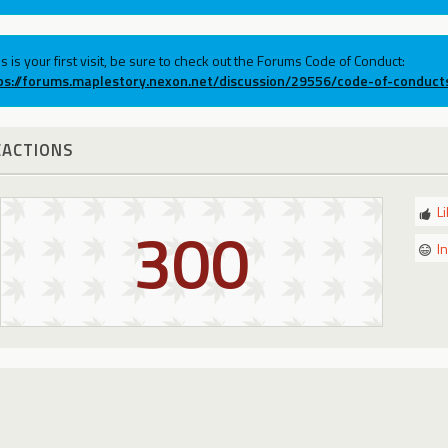
his is your first visit, be sure to check out the Forums Code of Conduct:
ps://forums.maplestory.nexon.net/discussion/29556/code-of-conduct
EACTIONS
L
300
I