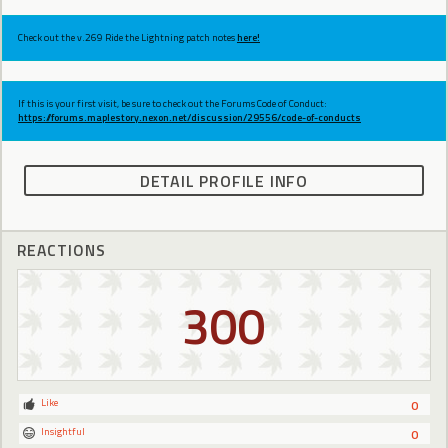
Check out the v.269 Ride the Lightning patch notes
here!
If this is your first visit, be sure to check out the Forums Code of Conduct:
https://forums.maplestory.nexon.net/discussion/29556/code-of-conducts
DETAIL PROFILE INFO
REACTIONS
300
Like
0
Insightful
0