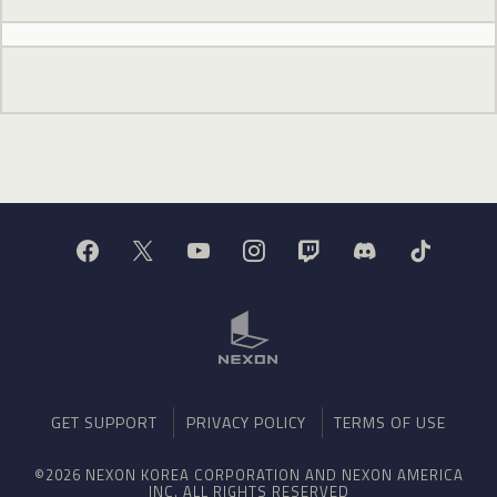
GET SUPPORT
PRIVACY POLICY
TERMS OF USE
©2026 NEXON KOREA CORPORATION AND NEXON AMERICA
INC. ALL RIGHTS RESERVED