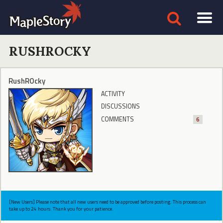
RUSHROCKY
RushROcky
ACTIVITY
DISCUSSIONS
COMMENTS
6
[New Users] Please note that all new users need to be approved before posting. This process can
take up to 24 hours. Thank you for your patience.