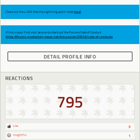
Check out the v.269 Ride the Lightning patch notes
here!
If this is your first visit, be sure to check out the Forums Code of Conduct:
https://forums.maplestory.nexon.net/discussion/29556/code-of-conducts
DETAIL PROFILE INFO
REACTIONS
795
Like
9
Insightful
1