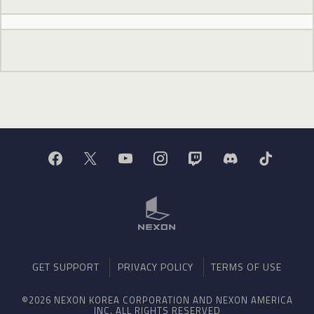
GET SUPPORT
PRIVACY POLICY
TERMS OF USE
©2026 NEXON KOREA CORPORATION AND NEXON AMERICA
INC. ALL RIGHTS RESERVED