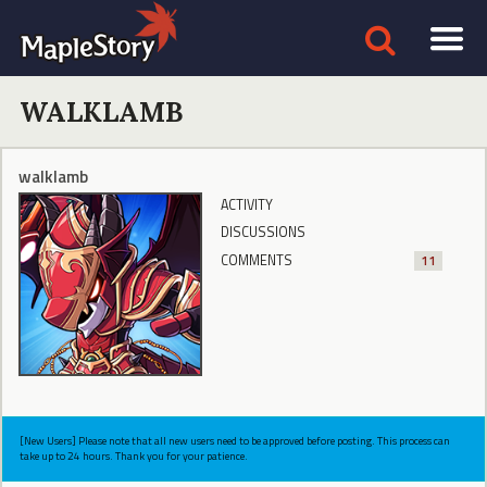
WALKLAMB
walklamb
ACTIVITY
DISCUSSIONS
COMMENTS
11
[New Users] Please note that all new users need to be approved before posting. This process can
take up to 24 hours. Thank you for your patience.