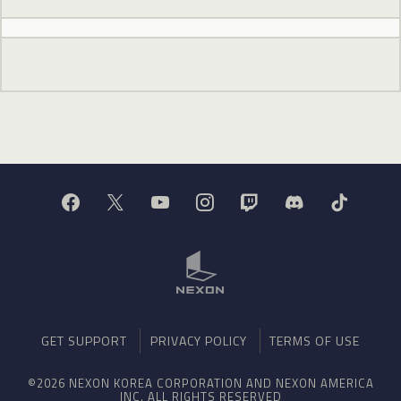
GET SUPPORT
PRIVACY POLICY
TERMS OF USE
©2026 NEXON KOREA CORPORATION AND NEXON AMERICA
INC. ALL RIGHTS RESERVED