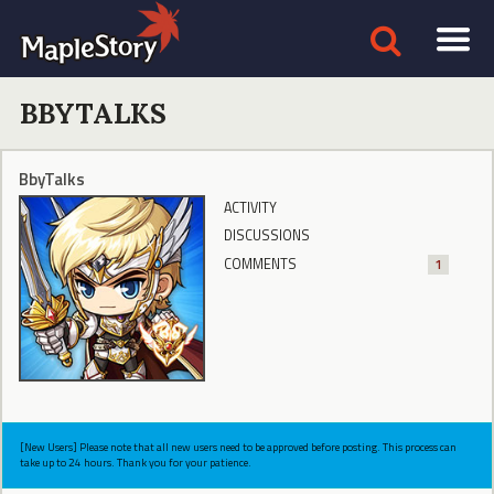
BBYTALKS
BbyTalks
ACTIVITY
DISCUSSIONS
COMMENTS
1
[New Users] Please note that all new users need to be approved before posting. This process can
take up to 24 hours. Thank you for your patience.