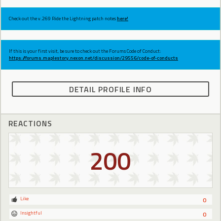
Check out the v.269 Ride the Lightning patch notes
here!
If this is your first visit, be sure to check out the Forums Code of Conduct:
https://forums.maplestory.nexon.net/discussion/29556/code-of-conducts
DETAIL PROFILE INFO
REACTIONS
200
Like
0
Insightful
0