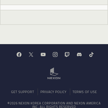
GET SUPPORT
PRIVACY POLICY
TERMS OF USE
©2026 NEXON KOREA CORPORATION AND NEXON AMERICA
INC. ALL RIGHTS RESERVED