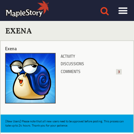
EXENA
Exena
ACTIVITY
DISCUSSIONS
COMMENTS
3
[New Users] Please note that all new users need to be approved before posting. This process can
take up to 24 hours. Thank you for your patience.