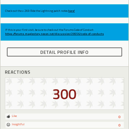
Check out the v.269 Ride the Lightning patch notes
here!
If this is your first visit, be sure to check out the Forums Code of Conduct:
https://forums.maplestory.nexon.net/discussion/29556/code-of-conducts
DETAIL PROFILE INFO
REACTIONS
300
Like
0
Insightful
0