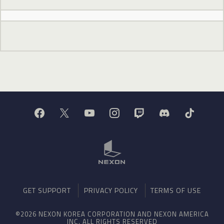
GET SUPPORT
PRIVACY POLICY
TERMS OF USE
©2026 NEXON KOREA CORPORATION AND NEXON AMERICA
INC. ALL RIGHTS RESERVED