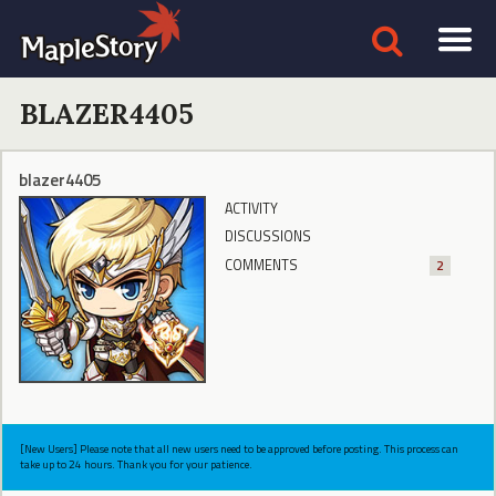
BLAZER4405
blazer4405
ACTIVITY
DISCUSSIONS
COMMENTS
2
[New Users] Please note that all new users need to be approved before posting. This process can
take up to 24 hours. Thank you for your patience.