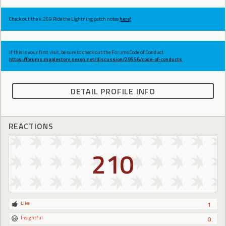
Check out the v.269 Ride the Lightning patch notes
here!
If this is your first visit, be sure to check out the Forums Code of Conduct:
https://forums.maplestory.nexon.net/discussion/29556/code-of-conducts
DETAIL PROFILE INFO
REACTIONS
210
Like
1
Insightful
0