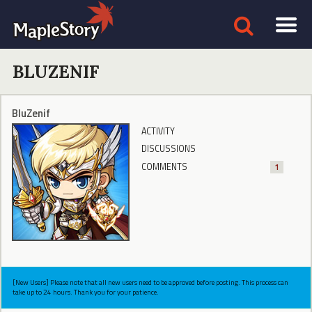
BLUZENIF
BluZenif
ACTIVITY
DISCUSSIONS
COMMENTS
1
[New Users] Please note that all new users need to be approved before posting. This process can
take up to 24 hours. Thank you for your patience.