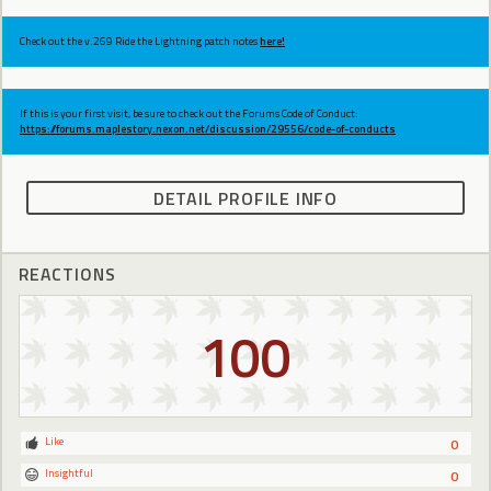
Check out the v.269 Ride the Lightning patch notes
here!
If this is your first visit, be sure to check out the Forums Code of Conduct:
https://forums.maplestory.nexon.net/discussion/29556/code-of-conducts
DETAIL PROFILE INFO
REACTIONS
100
Like
0
Insightful
0