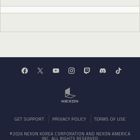
GET SUPPORT
PRIVACY POLICY
TERMS OF USE
©2026 NEXON KOREA CORPORATION AND NEXON AMERICA
INC. ALL RIGHTS RESERVED