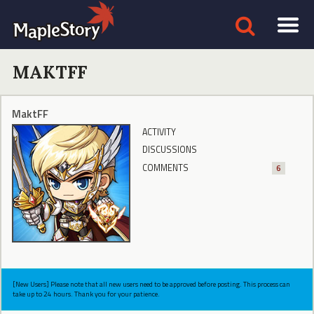
MAKTFF
MaktFF
ACTIVITY
DISCUSSIONS
COMMENTS
6
[New Users] Please note that all new users need to be approved before posting. This process can
take up to 24 hours. Thank you for your patience.