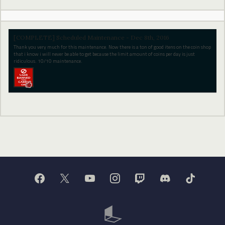
[COMPLETE] Scheduled Maintenance - Dec 8th, 2016
Thank you very much for this maintenance. Now there is a ton of good itens on the coin shop
that i know i will never be able to get because the limit amount of coins per day is just
ridiculous. 10/10 maintenance.