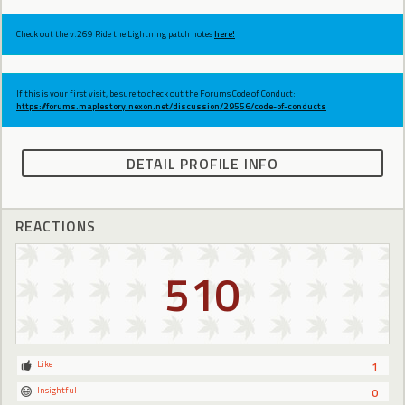
Check out the v.269 Ride the Lightning patch notes
here!
If this is your first visit, be sure to check out the Forums Code of Conduct:
https://forums.maplestory.nexon.net/discussion/29556/code-of-conducts
DETAIL PROFILE INFO
REACTIONS
510
Like
1
Insightful
0