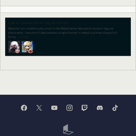
Can we please fix the lag in reboot?
Recently I am unable to play at all in the Reboot server because of constant lag and
disconnects. I assume it's because every single channel in reboot is almost always full.
So my
…
(more)