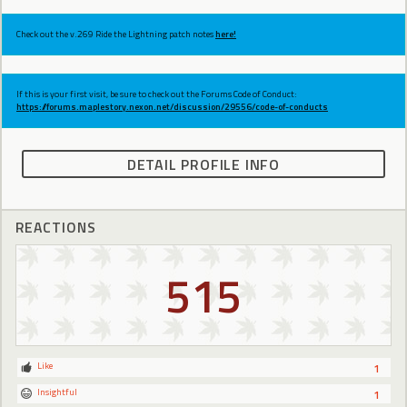
Check out the v.269 Ride the Lightning patch notes
here!
If this is your first visit, be sure to check out the Forums Code of Conduct:
https://forums.maplestory.nexon.net/discussion/29556/code-of-conducts
DETAIL PROFILE INFO
REACTIONS
515
Like
1
Insightful
1