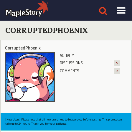
CORRUPTEDPHOENIX
CorruptedPhoenix
ACTIVITY
DISCUSSIONS
5
COMMENTS
2
[New Users] Please note that all new users need to be approved before posting. This process can
take up to 24 hours. Thank you for your patience.