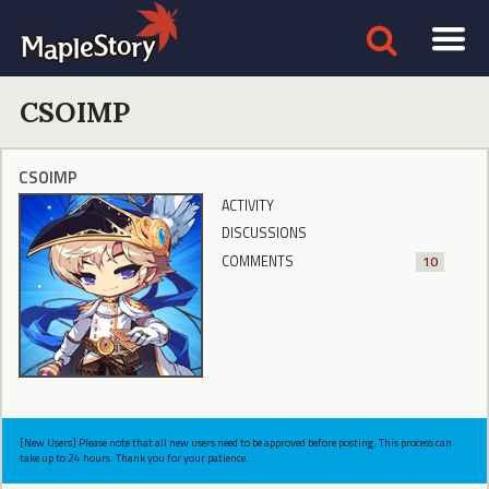
CSOIMP
CSOIMP
ACTIVITY
DISCUSSIONS
COMMENTS
10
[New Users] Please note that all new users need to be approved before posting. This process can
take up to 24 hours. Thank you for your patience.