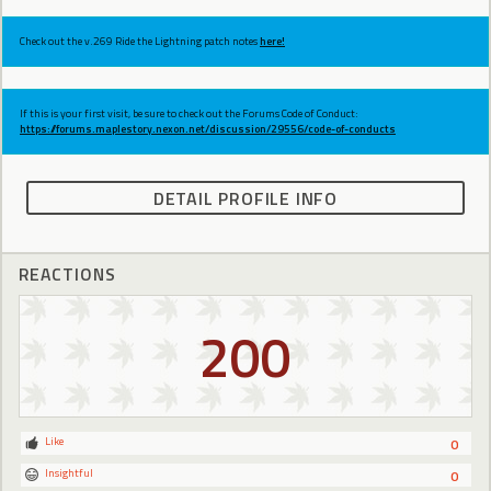
Check out the v.269 Ride the Lightning patch notes
here!
If this is your first visit, be sure to check out the Forums Code of Conduct:
https://forums.maplestory.nexon.net/discussion/29556/code-of-conducts
DETAIL PROFILE INFO
REACTIONS
200
Like
0
Insightful
0