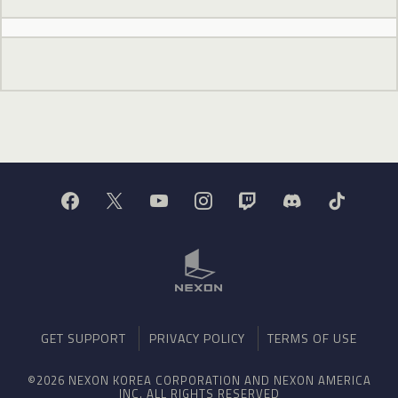
GET SUPPORT
PRIVACY POLICY
TERMS OF USE
©2026 NEXON KOREA CORPORATION AND NEXON AMERICA
INC. ALL RIGHTS RESERVED