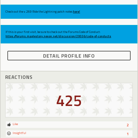
Check out the v.269 Ride the Lightning patch notes
here!
If this is your first visit, be sure to check out the Forums Code of Conduct:
https://forums.maplestory.nexon.net/discussion/29556/code-of-conducts
DETAIL PROFILE INFO
REACTIONS
425
Like
2
Insightful
1