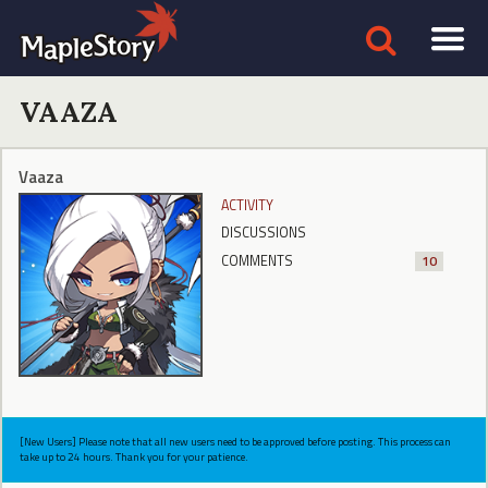
VAAZA
Vaaza
ACTIVITY
DISCUSSIONS
COMMENTS
10
[New Users] Please note that all new users need to be approved before posting. This process can
take up to 24 hours. Thank you for your patience.