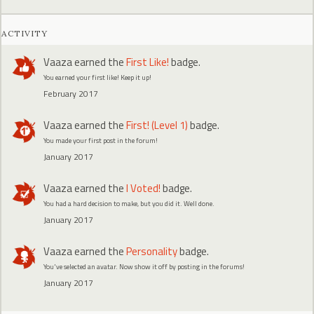
ACTIVITY
Vaaza
earned the
First Like!
badge.
You earned your first like! Keep it up!
February 2017
Vaaza
earned the
First! (Level 1)
badge.
You made your first post in the forum!
January 2017
Vaaza
earned the
I Voted!
badge.
You had a hard decision to make, but you did it. Well done.
January 2017
Vaaza
earned the
Personality
badge.
You've selected an avatar. Now show it off by posting in the forums!
January 2017