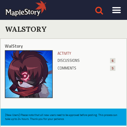
WALSTORY
WalStory
ACTIVITY
DISCUSSIONS
6
COMMENTS
5
[New Users] Please note that all new users need to be approved before posting. This process can
take up to 24 hours. Thank you for your patience.