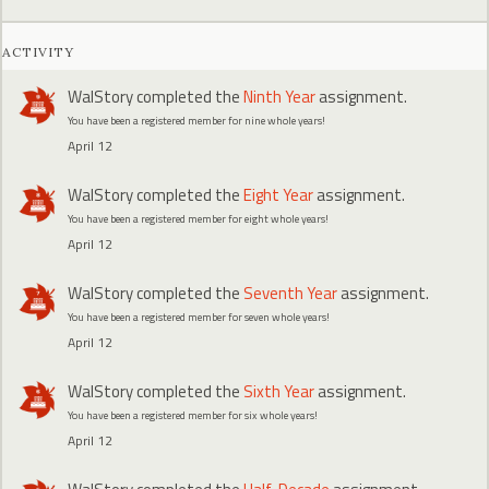
ACTIVITY
WalStory
completed the
Ninth Year
assignment.
You have been a registered member for nine whole years!
April 12
WalStory
completed the
Eight Year
assignment.
You have been a registered member for eight whole years!
April 12
WalStory
completed the
Seventh Year
assignment.
You have been a registered member for seven whole years!
April 12
WalStory
completed the
Sixth Year
assignment.
You have been a registered member for six whole years!
April 12