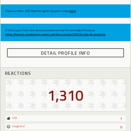
Check out the v.269 Ride the Lightning patch notes
here!
If this is your first visit, be sure to check out the Forums Code of Conduct:
https://forums.maplestory.nexon.net/discussion/29556/code-of-conducts
DETAIL PROFILE INFO
REACTIONS
1,310
Like
1
Insightful
0