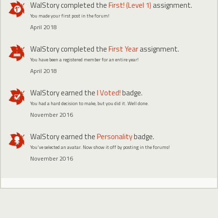
WalStory
completed the
First! (Level 1)
assignment.
You made your first post in the forum!
April 2018
WalStory
completed the
First Year
assignment.
You have been a registered member for an entire year!
April 2018
WalStory
earned the
I Voted!
badge.
You had a hard decision to make, but you did it. Well done.
November 2016
WalStory
earned the
Personality
badge.
You've selected an avatar. Now show it off by posting in the forums!
November 2016