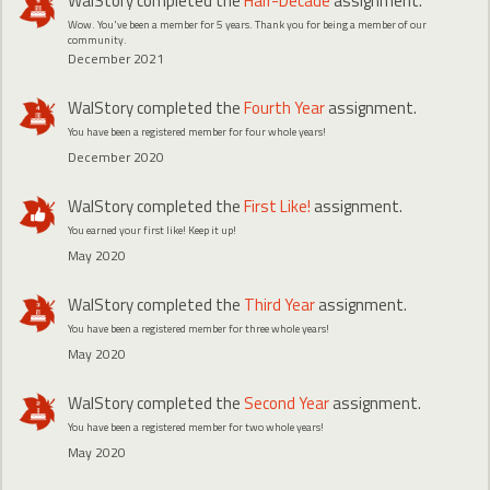
WalStory
completed the
Half-Decade
assignment.
Wow. You've been a member for 5 years. Thank you for being a member of our
community.
December 2021
WalStory
completed the
Fourth Year
assignment.
You have been a registered member for four whole years!
December 2020
WalStory
completed the
First Like!
assignment.
You earned your first like! Keep it up!
May 2020
WalStory
completed the
Third Year
assignment.
You have been a registered member for three whole years!
May 2020
WalStory
completed the
Second Year
assignment.
You have been a registered member for two whole years!
May 2020