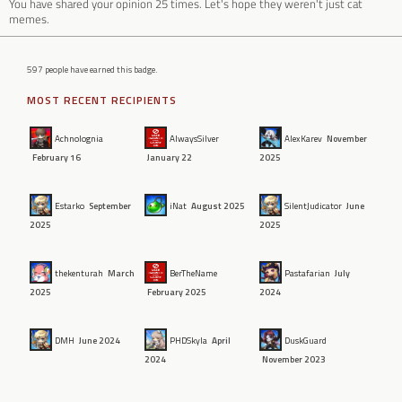
You have shared your opinion 25 times. Let's hope they weren't just cat
memes.
597 people have earned this badge.
MOST RECENT RECIPIENTS
Achnolognia
AlwaysSilver
AlexKarev
November
February 16
January 22
2025
Estarko
September
iNat
August 2025
SilentJudicator
June
2025
2025
thekenturah
March
BerTheName
Pastafarian
July
2025
February 2025
2024
DMH
June 2024
PHDSkyla
April
DuskGuard
2024
November 2023