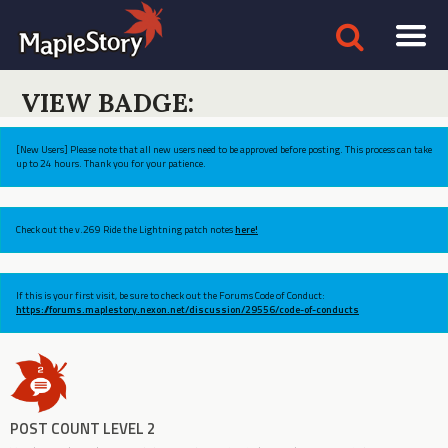
VIEW BADGE:
[New Users] Please note that all new users need to be approved before posting. This process can take
up to 24 hours. Thank you for your patience.
Check out the v.269 Ride the Lightning patch notes
here!
If this is your first visit, be sure to check out the Forums Code of Conduct:
https://forums.maplestory.nexon.net/discussion/29556/code-of-conducts
POST COUNT LEVEL 2