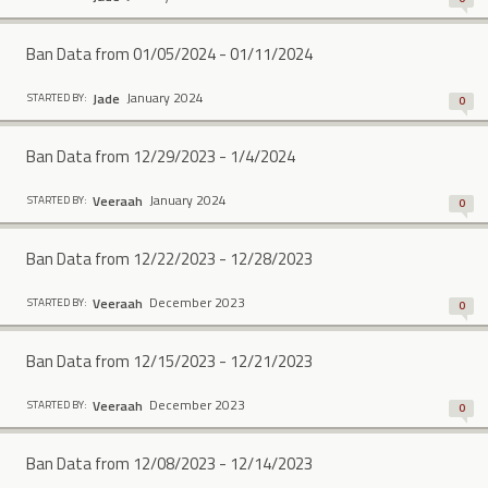
Ban Data from 01/05/2024 - 01/11/2024
January 2024
Jade
STARTED BY:
0
Ban Data from 12/29/2023 - 1/4/2024
January 2024
Veeraah
STARTED BY:
0
Ban Data from 12/22/2023 - 12/28/2023
December 2023
Veeraah
STARTED BY:
0
Ban Data from 12/15/2023 - 12/21/2023
December 2023
Veeraah
STARTED BY:
0
Ban Data from 12/08/2023 - 12/14/2023