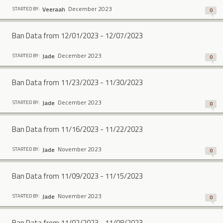
December 2023
Veeraah
STARTED BY:
0
Ban Data from 12/01/2023 - 12/07/2023
December 2023
Jade
STARTED BY:
0
Ban Data from 11/23/2023 - 11/30/2023
December 2023
Jade
STARTED BY:
0
Ban Data from 11/16/2023 - 11/22/2023
November 2023
Jade
STARTED BY:
0
Ban Data from 11/09/2023 - 11/15/2023
November 2023
Jade
STARTED BY:
0
Ban Data from 11/02/2023 - 11/08/2023