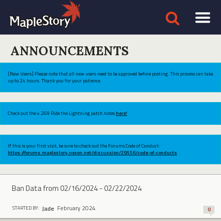
ANNOUNCEMENTS
[New Users] Please note that all new users need to be approved before posting. This process can take
up to 24 hours. Thank you for your patience.
Check out the v.269 Ride the Lightning patch notes
here!
If this is your first visit, be sure to check out the Forums Code of Conduct:
https://forums.maplestory.nexon.net/discussion/29556/code-of-conducts
Ban Data from 02/16/2024 - 02/22/2024
February 2024
Jade
STARTED BY:
0