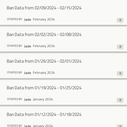
Ban Data from 02/09/2024 - 02/15/2024
February 2024
Jade
STARTED BY:
0
Ban Data from 02/02/2024 - 02/08/2024
February 2024
Jade
STARTED BY:
0
Ban Data from 01/26/2024 - 02/01/2024
February 2024
Jade
STARTED BY:
0
Ban Data from 01/19/2024 - 01/25/2024
January 2024
Jade
STARTED BY:
0
Ban Data from 01/12/2024 - 01/18/2024
January 2024
Jade
STARTED BY:
0