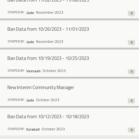
November 2023
Jade
STARTED BY:
0
Ban Data from 10/26/2023 - 11/01/2023
November 2023
Jade
STARTED BY:
0
Ban Data from 10/19/2023 - 10/25/2023
October 2023
Veeraah
STARTED BY:
0
New Interim Community Manager
October 2023
Jade
STARTED BY:
0
Ban Data from 10/12/2023 - 10/18/2023
October 2023
Ezrabell
STARTED BY:
0