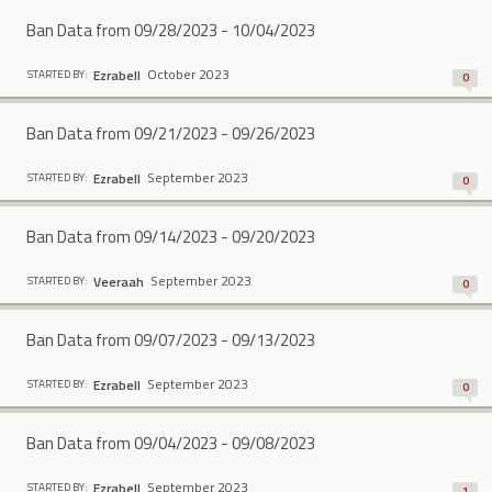
Ban Data from 09/28/2023 - 10/04/2023
October 2023
Ezrabell
STARTED BY:
0
Ban Data from 09/21/2023 - 09/26/2023
September 2023
Ezrabell
STARTED BY:
0
Ban Data from 09/14/2023 - 09/20/2023
September 2023
Veeraah
STARTED BY:
0
Ban Data from 09/07/2023 - 09/13/2023
September 2023
Ezrabell
STARTED BY:
0
Ban Data from 09/04/2023 - 09/08/2023
September 2023
Ezrabell
STARTED BY:
1