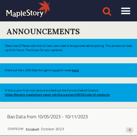
ANNOUNCEMENTS
[New Users] Please note that all new users need to be approved before posting. This process can take
up to 24 hours. Thank you for your patience.
Check out the v.269 Ride the Lightning patch notes
here!
If this is your first visit, be sure to check out the Forums Code of Conduct:
https://forums.maplestory.nexon.net/discussion/29556/code-of-conducts
Ban Data from 10/05/2023 - 10/11/2023
October 2023
Ezrabell
STARTED BY:
0