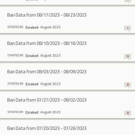
Ban Data from 08/17/2023 - 08/23/2023
August 2023
Ezrabell
STARTED BY:
1
Ban Data from 08/10/2023 - 08/16/2023
August 2023
Ezrabell
STARTED BY:
0
Ban Data from 08/03/2023 - 08/09/2023
August 2023
Ezrabell
STARTED BY:
0
Ban Data from 07/27/2023 - 08/02/2023
August 2023
Ezrabell
STARTED BY:
0
Ban Data from 07/20/2023 - 07/26/2023