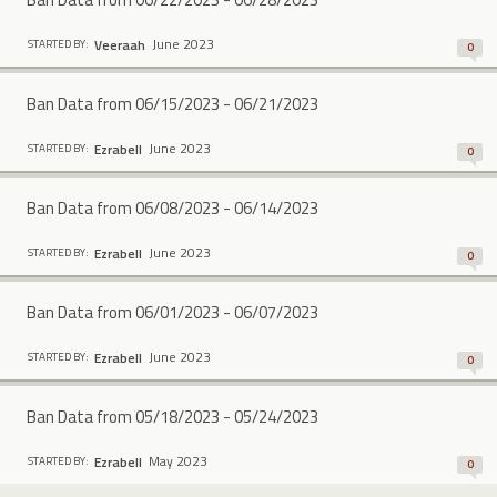
June 2023
Veeraah
STARTED BY:
0
Ban Data from 06/15/2023 - 06/21/2023
June 2023
Ezrabell
STARTED BY:
0
Ban Data from 06/08/2023 - 06/14/2023
June 2023
Ezrabell
STARTED BY:
0
Ban Data from 06/01/2023 - 06/07/2023
June 2023
Ezrabell
STARTED BY:
0
Ban Data from 05/18/2023 - 05/24/2023
May 2023
Ezrabell
STARTED BY:
0