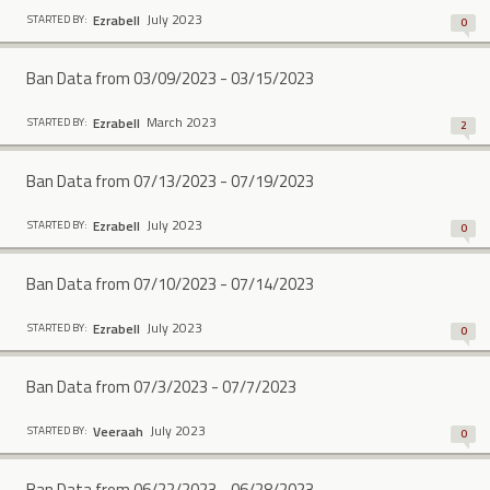
July 2023
Ezrabell
STARTED BY:
0
Ban Data from 03/09/2023 - 03/15/2023
March 2023
Ezrabell
STARTED BY:
2
Ban Data from 07/13/2023 - 07/19/2023
July 2023
Ezrabell
STARTED BY:
0
Ban Data from 07/10/2023 - 07/14/2023
July 2023
Ezrabell
STARTED BY:
0
Ban Data from 07/3/2023 - 07/7/2023
July 2023
Veeraah
STARTED BY:
0
Ban Data from 06/22/2023 - 06/28/2023