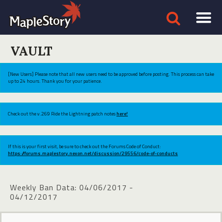
VAULT
[New Users] Please note that all new users need to be approved before posting. This process can take
up to 24 hours. Thank you for your patience.
Check out the v.269 Ride the Lightning patch notes
here!
If this is your first visit, be sure to check out the Forums Code of Conduct:
https://forums.maplestory.nexon.net/discussion/29556/code-of-conducts
Weekly Ban Data: 04/06/2017 -
04/12/2017