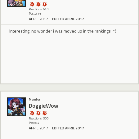
Reactions: 640
Posts: 14
APRIL 2017
EDITED APRIL 2017
Interesting, no wonder i was moved up in the rankings :^)
Member
DoggieWow
Reactions: 300
Posts: 4
APRIL 2017
EDITED APRIL 2017