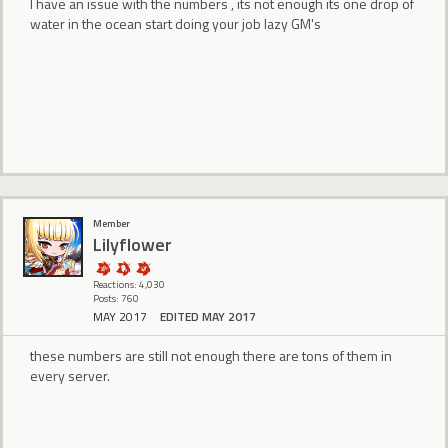
I have an issue with the numbers , its not enough its one drop of
water in the ocean start doing your job lazy GM's
Member
Lilyflower
Reactions: 4,030
Posts: 760
MAY 2017
EDITED MAY 2017
these numbers are still not enough there are tons of them in
every server.