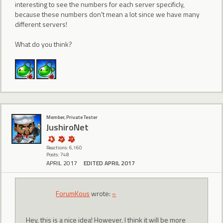
interesting to see the numbers for each server specificly,
because these numbers don't mean a lot since we have many
different servers!
What do you think?
Member, Private Tester
JushiroNet
Reactions: 6,160
Posts: 748
APRIL 2017
EDITED APRIL 2017
ForumKous
wrote:
»
Hey, this is a nice idea! However, I think it will be more