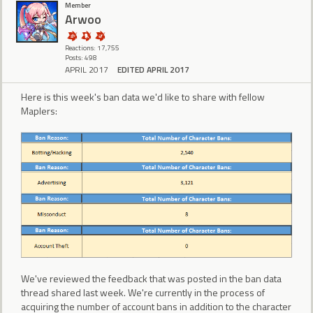
Member
Arwoo
Reactions: 17,755
Posts: 498
APRIL 2017
EDITED APRIL 2017
Here is this week's ban data we'd like to share with fellow
Maplers:
We've reviewed the feedback that was posted in the ban data
thread shared last week. We're currently in the process of
acquiring the number of account bans in addition to the character