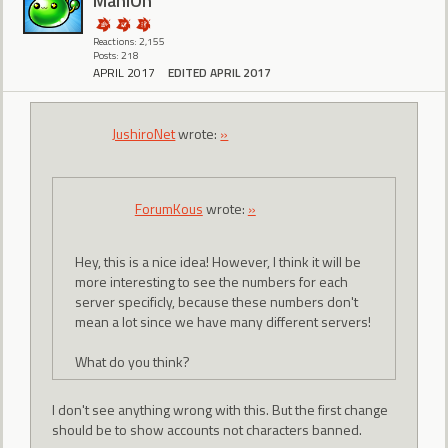
ManiOh
Reactions: 2,155
Posts: 218
APRIL 2017
EDITED APRIL 2017
JushiroNet
wrote:
»
ForumKous
wrote:
»
Hey, this is a nice idea! However, I think it will be
more interesting to see the numbers for each
server specificly, because these numbers don't
mean a lot since we have many different servers!
What do you think?
I don't see anything wrong with this. But the first change
should be to show accounts not characters banned.