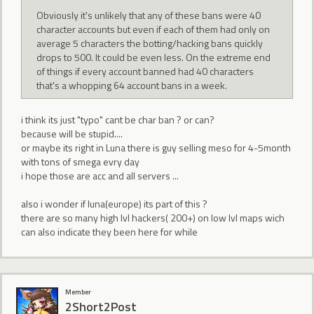
Obviously it's unlikely that any of these bans were 40
character accounts but even if each of them had only on
average 5 characters the botting/hacking bans quickly
drops to 500. It could be even less. On the extreme end
of things if every account banned had 40 characters
that's a whopping 64 account bans in a week.
i think its just "typo" cant be char ban ? or can?
because will be stupid....
or maybe its right in Luna there is guy selling meso for 4-5month
with tons of smega evry day
i hope those are acc and all servers ...
also i wonder if luna(europe) its part of this ?
there are so many high lvl hackers( 200+) on low lvl maps wich
can also indicate they been here for while
Member
2Short2Post