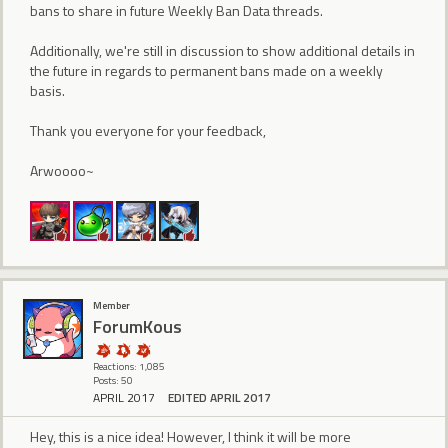
bans to share in future Weekly Ban Data threads.
Additionally, we're still in discussion to show additional details in
the future in regards to permanent bans made on a weekly
basis.
Thank you everyone for your feedback,
Arwoooo~
Member
ForumKous
Reactions: 1,085
Posts: 50
APRIL 2017
EDITED APRIL 2017
Hey, this is a nice idea! However, I think it will be more