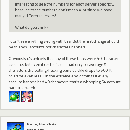
interesting to see the numbers for each server specificly,
because these numbers don't mean a lot since we have
many different servers!
What do you think?
I don't see anything wrong with this. But the first change should
be to show accounts not characters banned.
Obviously it's unlikely that any of these bans were 40 character
accounts but even if each of them had only on average 5
characters the botting/hacking bans quickly drops to 500. It
could be even less. On the extreme end of things if every
account banned had 40 characters that's a whopping 64 account
bans in a week.
Member, Private Tester