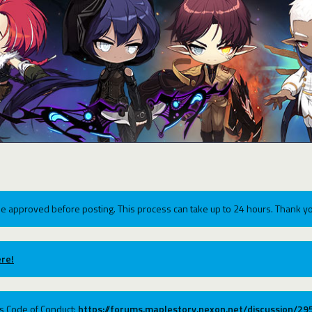
e approved before posting. This process can take up to 24 hours. Thank yo
re!
ums Code of Conduct:
https://forums.maplestory.nexon.net/discussion/2