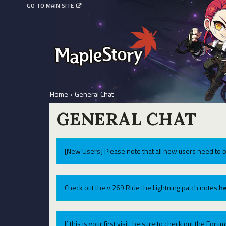
GO TO MAIN SITE
Home
›
General Chat
GENERAL CHAT
[New Users] Please note that all new users need to b
Check out the v.269 Ride the Lightning patch notes
he
If this is your first visit, be sure to check out the For