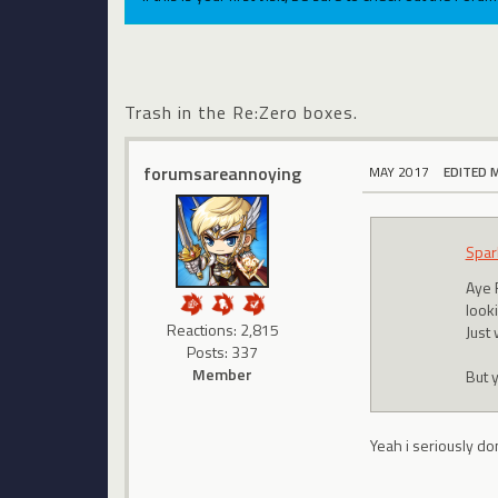
Trash in the Re:Zero boxes.
forumsareannoying
MAY 2017
EDITED 
Spar
Aye 
looki
Reactions: 2,815
Just
Posts: 337
Member
But 
Yeah i seriously do