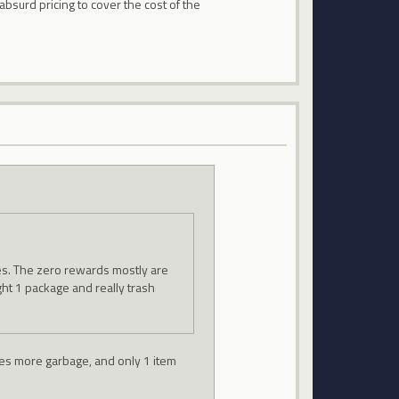
absurd pricing to cover the cost of the
zes. The zero rewards mostly are
ght 1 package and really trash
ives more garbage, and only 1 item