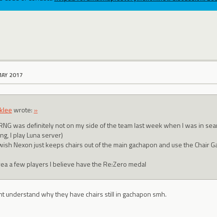
MAY 2017
klee
wrote:
»
RNG was definitely not on my side of the team last week when I was in search
ng, I play Luna server)
 wish Nexon just keeps chairs out of the main gachapon and use the Chair Ga
yea a few players I believe have the Re:Zero medal
nt understand why they have chairs still in gachapon smh.