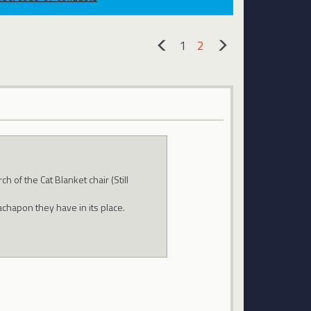
1
2
«
»
 of the Cat Blanket chair (Still
chapon they have in its place.