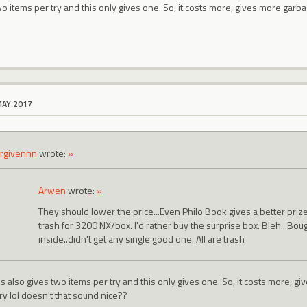
wo items per try and this only gives one. So, it costs more, gives more garba
MAY 2017
rgivennn
wrote:
»
Arwen
wrote:
»
They should lower the price...Even Philo Book gives a better pri
trash for 3200 NX/box. I'd rather buy the surprise box. Bleh...Bou
inside..didn't get any single good one. All are trash
s also gives two items per try and this only gives one. So, it costs more, g
ry lol doesn't that sound nice??