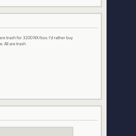
are trash for 3200 NX/box. I'd rather buy
. All are trash