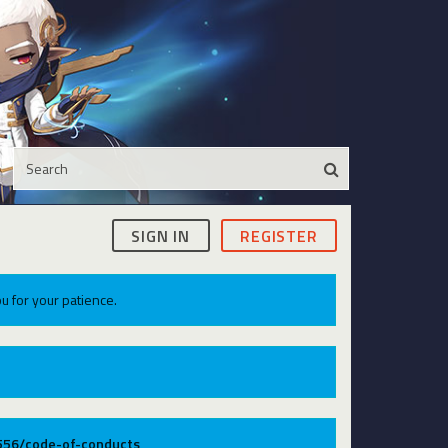
SIGN IN
REGISTER
u for your patience.
9556/code-of-conducts