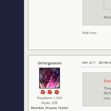
Woul
that's too.
Unforgivennn
MAY 2017
EDITED 
Arw
They
NX/bo
Reactions: 1,555
one. 
Posts: 209
Member, Private Tester