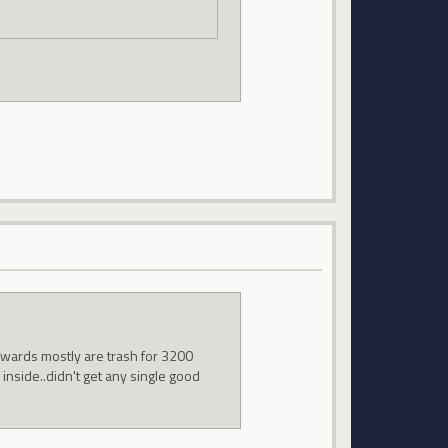
ewards mostly are trash for 3200
 inside..didn't get any single good