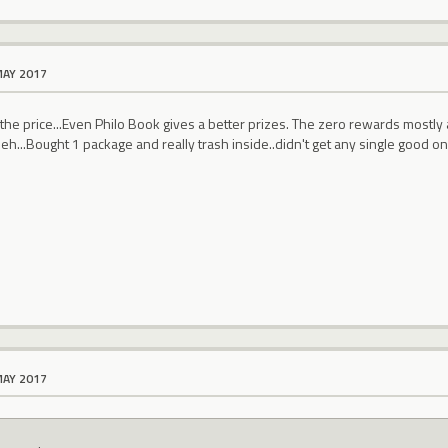
MAY 2017
he price...Even Philo Book gives a better prizes. The zero rewards mostly 
leh...Bought 1 package and really trash inside..didn't get any single good one
MAY 2017