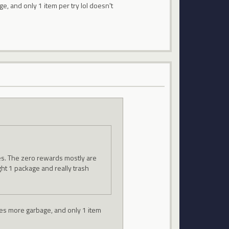
ge, and only 1 item per try lol doesn't
zes. The zero rewards mostly are
ght 1 package and really trash
ives more garbage, and only 1 item