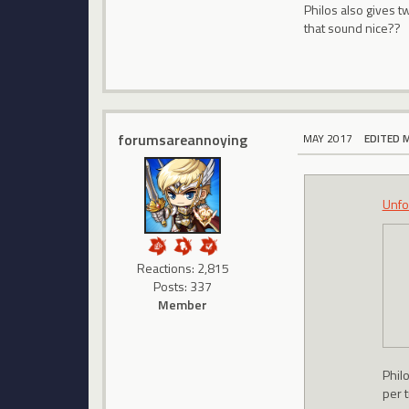
Philos also gives t
that sound nice??
forumsareannoying
MAY 2017
EDITED 
Unfo
Reactions: 2,815
Posts: 337
Member
Philo
per t