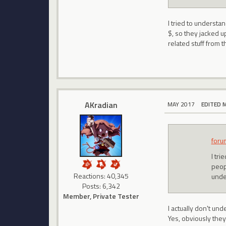
I tried to understa
$, so they jacked u
related stuff from t
AKradian
MAY 2017
EDITED 
foru
I tri
peop
Reactions: 40,345
under
Posts: 6,342
Member, Private Tester
I actually don't und
Yes, obviously they