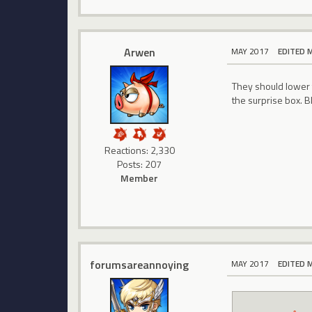
Arwen
MAY 2017
EDITED 
They should lower t
the surprise box. B
Reactions: 2,330
Posts: 207
Member
forumsareannoying
MAY 2017
EDITED 