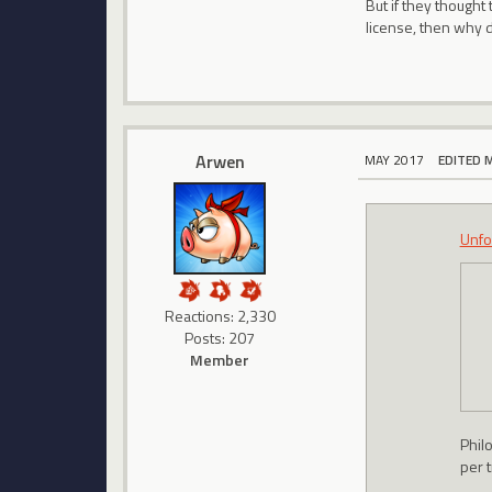
But if they thought
license, then why d
Arwen
MAY 2017
EDITED 
Unfo
Reactions: 2,330
Posts: 207
Member
Philo
per t