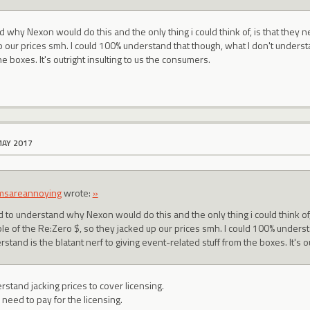
nd why Nexon would do this and the only thing i could think of, is that they
p our prices smh. I could 100% understand that though, what I don't understa
he boxes. It's outright insulting to us the consumers.
MAY 2017
msareannoying
wrote:
»
ed to understand why Nexon would do this and the only thing i could think of
le of the Re:Zero $, so they jacked up our prices smh. I could 100% underst
stand is the blatant nerf to giving event-related stuff from the boxes. It's o
erstand jacking prices to cover licensing.
 need to pay for the licensing.