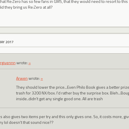
 that Re:Zero has so few fans in GMS, that they would need to resort to this 
id they bring us Re:Zero at all?
MAY 2017
rgivennn
wrote:
»
Arwen
wrote:
»
They should lower the price...Even Philo Book gives a better pri
trash for 3200 NX/box. I'd rather buy the surprise box. Bleh...Bou
inside..didn't get any single good one. All are trash
s also gives two items per try and this only gives one. So, it costs more, g
ry lol doesn't that sound nice??