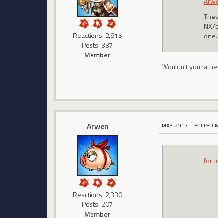
Arw
They
NX/bo
Reactions: 2,815
one. 
Posts: 337
Member
Wouldn't you rathe
Arwen
MAY 2017
EDITED 
foru
Reactions: 2,330
Posts: 207
Member