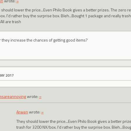
en
wrote:
»
 should lower the price...Even Philo Book gives a better prizes. The zero r
x. I'd rather buy the surprise box. Bleh...Bought 1 package and really trash
All are trash
r they increase the chances of getting good items?
MAY 2017
msareannoying
wrote:
»
Arwen
wrote:
»
They should lower the price...Even Philo Book gives a better pri
trash for 3200 NX/box. I'd rather buy the surprise box. Bleh...Bou