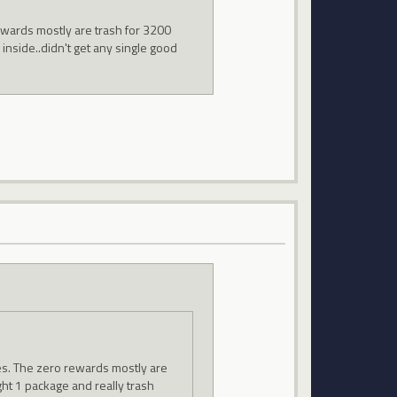
ewards mostly are trash for 3200
 inside..didn't get any single good
zes. The zero rewards mostly are
ght 1 package and really trash