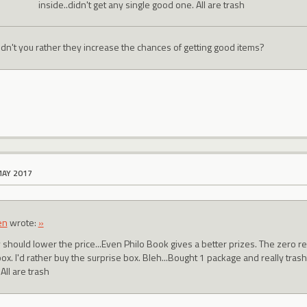
inside..didn't get any single good one. All are trash
dn't you rather they increase the chances of getting good items?
MAY 2017
en
wrote:
»
 should lower the price...Even Philo Book gives a better prizes. The zero r
x. I'd rather buy the surprise box. Bleh...Bought 1 package and really trash
All are trash