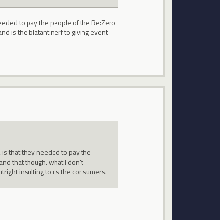
 needed to pay the people of the Re:Zero
nd is the blatant nerf to giving event-
, is that they needed to pay the
and that though, what I don't
utright insulting to us the consumers.