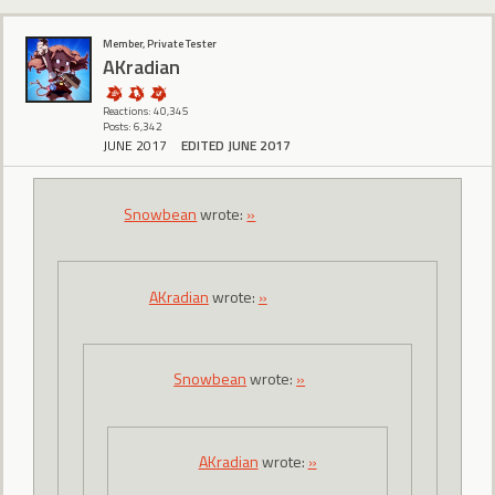
Member, Private Tester
AKradian
Reactions: 40,345
Posts: 6,342
JUNE 2017
EDITED JUNE 2017
Snowbean
wrote:
»
AKradian
wrote:
»
Snowbean
wrote:
»
AKradian
wrote:
»