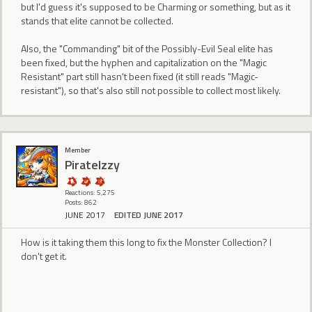
but I'd guess it's supposed to be Charming or something, but as it
stands that elite cannot be collected.
Also, the "Commanding" bit of the Possibly-Evil Seal elite has
been fixed, but the hyphen and capitalization on the "Magic
Resistant" part still hasn't been fixed (it still reads "Magic-
resistant"), so that's also still not possible to collect most likely.
Member
PirateIzzy
Reactions: 5,275
Posts: 862
JUNE 2017
EDITED JUNE 2017
How is it taking them this long to fix the Monster Collection? I
don't get it.