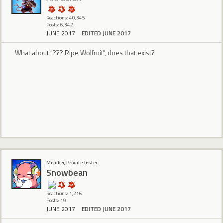
Reactions: 40,345
Posts: 6,342
JUNE 2017
EDITED JUNE 2017
What about "??? Ripe Wolfruit", does that exist?
Member, Private Tester
Snowbean
Reactions: 1,216
Posts: 19
JUNE 2017
EDITED JUNE 2017