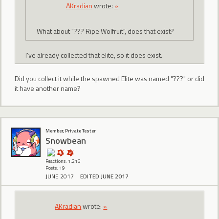
AKradian
wrote:
»
What about "??? Ripe Wolfruit", does that exist?
I've already collected that elite, so it does exist.
Did you collect it while the spawned Elite was named "???" or did
it have another name?
Member, Private Tester
Snowbean
Reactions: 1,216
Posts: 19
JUNE 2017
EDITED JUNE 2017
AKradian
wrote:
»