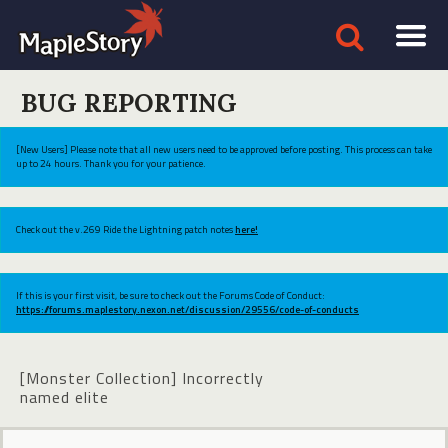
BUG REPORTING
[New Users] Please note that all new users need to be approved before posting. This process can take
up to 24 hours. Thank you for your patience.
Check out the v.269 Ride the Lightning patch notes
here!
If this is your first visit, be sure to check out the Forums Code of Conduct:
https://forums.maplestory.nexon.net/discussion/29556/code-of-conducts
[Monster Collection] Incorrectly
named elite