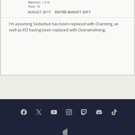
Reactions: 1,216
Posts: 19
AUGUST 2017
EDITED AUGUST 2017
I'm assuming Seductive has been replaced with Charming, as
well as KO having been replaced with Overwhelming.