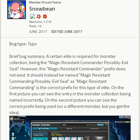
Member, Private Tester
Snowbean
Reactions: 1,216
Posts: 19
JUNE 2017
EDITED JUNE 2017
Bug type: Typo
Brief bug summary: A certain elite is required for monster
collection, being the "Magic-Resistant Commander Possibly-Evil
Seal". However, the "Magic-Resistant Commander" prefix does
not exist. It should instead be named "Magic Resistant
Commanding Possibly-Evil Seal" as "Magic Resistant
Commanding" is the correct prefix for this type of elite. On the
first picture you can see the entry in the monster collection being
named incorrectly. On the second picture you can see the
correct prefix being used (on a different monster, but you get the
idea).