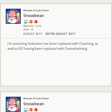
Member, Private Tester
Snowbean
Reactions: 1,216
Posts: 19
AUGUST 2017
EDITED AUGUST 2017
I'm assuming Seductive has been replaced with Charming, as
well as KO having been replaced with Overwhelming.
Member, Private Tester
Snowbean