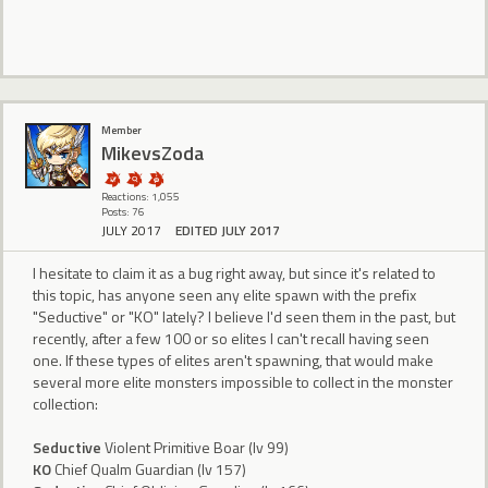
Member
MikevsZoda
Reactions: 1,055
Posts: 76
JULY 2017
EDITED JULY 2017
I hesitate to claim it as a bug right away, but since it's related to
this topic, has anyone seen any elite spawn with the prefix
"Seductive" or "KO" lately? I believe I'd seen them in the past, but
recently, after a few 100 or so elites I can't recall having seen
one. If these types of elites aren't spawning, that would make
several more elite monsters impossible to collect in the monster
collection:
Seductive
Violent Primitive Boar (lv 99)
KO
Chief Qualm Guardian (lv 157)