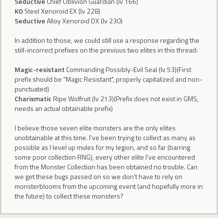
Seductive
Chief Oblivion Guardian (lv 166)
KO
Steel Xenoroid EX (lv 228)
Seductive
Alloy Xenoroid DX (lv 230)
In addition to those, we could still use a response regarding the
still-incorrect prefixes on the previous two elites in this thread:
Magic-resistant
Commanding Possibly-Evil Seal (lv 53)(First
prefix should be "Magic Resistant", properly capitalized and non-
punctuated)
Charismatic
Ripe Wolfruit (lv 213)(Prefix does not exist in GMS,
needs an actual obtainable prefix)
I believe those seven elite monsters are the only elites
unobtainable at this time. I've been trying to collect as many as
possible as I level up mules for my legion, and so far (barring
some poor collection RNG), every other elite I've encountered
from the Monster Collection has been obtained no trouble. Can
we get these bugs passed on so we don't have to rely on
monsterblooms from the upcoming event (and hopefully more in
the future) to collect these monsters?