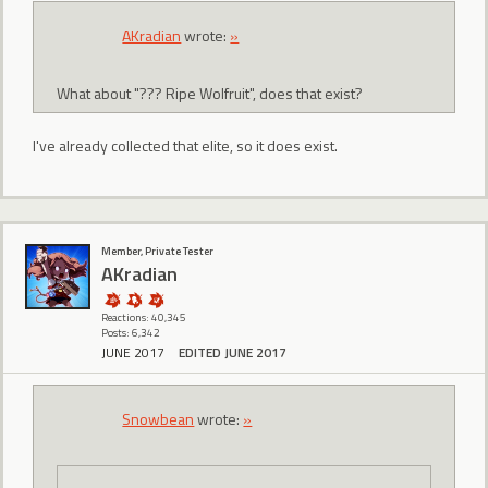
AKradian
wrote:
»
What about "??? Ripe Wolfruit", does that exist?
I've already collected that elite, so it does exist.
Member, Private Tester
AKradian
Reactions: 40,345
Posts: 6,342
JUNE 2017
EDITED JUNE 2017
Snowbean
wrote:
»