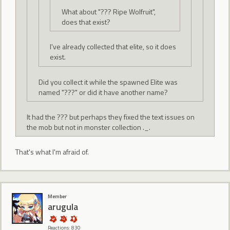
What about "??? Ripe Wolfruit",
does that exist?
I've already collected that elite, so it does
exist.
Did you collect it while the spawned Elite was
named "???" or did it have another name?
It had the ??? but perhaps they fixed the text issues on
the mob but not in monster collection ._.
That's what I'm afraid of.
Member
arugula
Reactions: 830