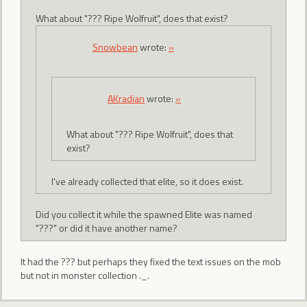
What about "??? Ripe Wolfruit", does that exist?
Snowbean
wrote:
»
AKradian
wrote:
»
What about "??? Ripe Wolfruit", does that
exist?
I've already collected that elite, so it does exist.
Did you collect it while the spawned Elite was named
"???" or did it have another name?
It had the ??? but perhaps they fixed the text issues on the mob
but not in monster collection ._.