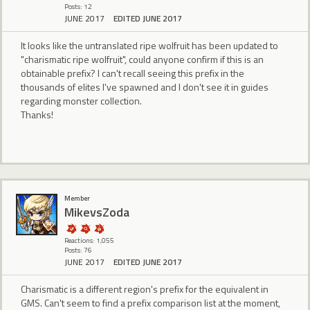
Posts: 12
JUNE 2017
EDITED JUNE 2017
It looks like the untranslated ripe wolfruit has been updated to
"charismatic ripe wolfruit", could anyone confirm if this is an
obtainable prefix? I can't recall seeing this prefix in the
thousands of elites I've spawned and I don't see it in guides
regarding monster collection.
Thanks!
Member
MikevsZoda
Reactions: 1,055
Posts: 76
JUNE 2017
EDITED JUNE 2017
Charismatic is a different region's prefix for the equivalent in
GMS. Can't seem to find a prefix comparison list at the moment,