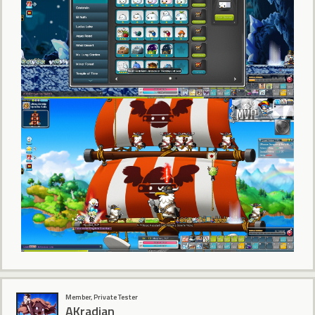
Member, Private Tester
AKradian