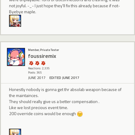
not joyful. -_- I just hope they'll fix this already because if not-
Byebye maple.
Member, Private Tester
foussiremix
Reactions: 2,335
Posts: 365
JUNE 2017
EDITED JUNE 2017
Honestly nobody is gonna get thr absolab weapon because of
the maintainces.
They should really give us a better compensation .
Like we lost precious event time.
200 override coins would be enough