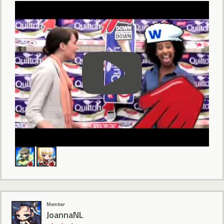
Member
JoannaNL