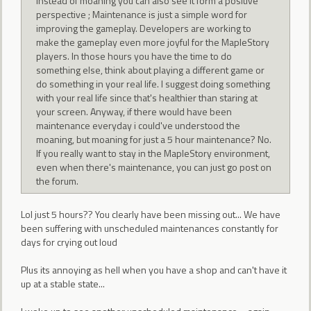
Instead of moaning you can also see it form a positive
perspective ; Maintenance is just a simple word for
improving the gameplay. Developers are working to
make the gameplay even more joyful for the MapleStory
players. In those hours you have the time to do
something else, think about playing a different game or
do something in your real life. I suggest doing something
with your real life since that's healthier than staring at
your screen. Anyway, if there would have been
maintenance everyday i could've understood the
moaning, but moaning for just a 5 hour maintenance? No.
If you really want to stay in the MapleStory environment,
even when there's maintenance, you can just go post on
the forum.
Lol just 5 hours?? You clearly have been missing out... We have
been suffering with unscheduled maintenances constantly for
days for crying out loud
Plus its annoying as hell when you have a shop and can't have it
up at a stable state...