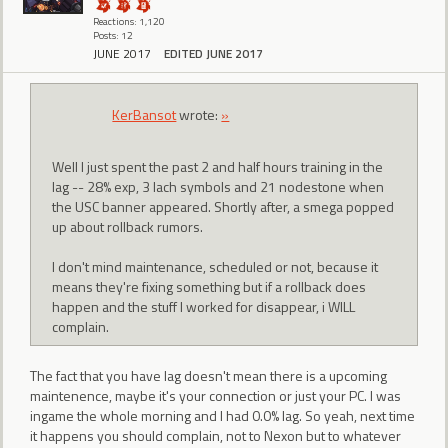
Reactions: 1,120
Posts: 12
JUNE 2017
EDITED JUNE 2017
KerBansot
wrote:
»
Well I just spent the past 2 and half hours training in the
lag -- 28% exp, 3 lach symbols and 21 nodestone when
the USC banner appeared. Shortly after, a smega popped
up about rollback rumors.
I don't mind maintenance, scheduled or not, because it
means they're fixing something but if a rollback does
happen and the stuff I worked for disappear, i WILL
complain.
The fact that you have lag doesn't mean there is a upcoming
maintenence, maybe it's your connection or just your PC. I was
ingame the whole morning and I had 0.0% lag. So yeah, next time
it happens you should complain, not to Nexon but to whatever