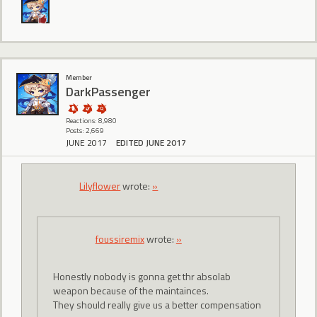
Member
DarkPassenger
Reactions: 8,980
Posts: 2,669
JUNE 2017
EDITED JUNE 2017
Lilyflower
wrote:
»
foussiremix
wrote:
»
Honestly nobody is gonna get thr absolab
weapon because of the maintainces.
They should really give us a better compensation