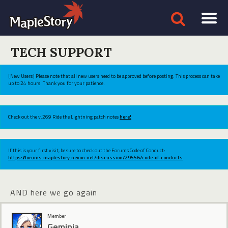
TECH SUPPORT
[New Users] Please note that all new users need to be approved before posting. This process can take
up to 24 hours. Thank you for your patience.
Check out the v.269 Ride the Lightning patch notes
here!
If this is your first visit, be sure to check out the Forums Code of Conduct:
https://forums.maplestory.nexon.net/discussion/29556/code-of-conducts
AND here we go again
Member
Geminia