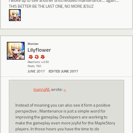
I woke up to see another unscheduled maintenance.... again....
THIS BETTER BE THE LAST ONE, NO MORE JESUZ
Member
Lilyflower
Reactions: 4,030
Posts: 760
JUNE 2017
EDITED JUNE 2017
JoannaNL
wrote:
»
Instead of moaning you can also see it form a positive
perspective ; Maintenance is just a simple word for
improving the gameplay. Developers are working to
make the gameplay even more joyful for the MapleStory
players. In those hours you have the time to do