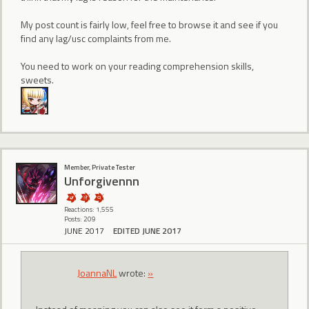
My post count is fairly low, feel free to browse it and see if you
find any lag/usc complaints from me.
You need to work on your reading comprehension skills,
sweets.
Member, Private Tester
Unforgivennn
Reactions: 1,555
Posts: 209
JUNE 2017
EDITED JUNE 2017
JoannaNL
wrote:
»