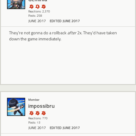
Reactions: 2,370
Posts: 258
JUNE 2017
EDITED JUNE 2017
They're not gonna do a rollback
after
2x. They'd have taken
down the game immediately.
Member
impossibru
Reactions: 770
Posts: 13
JUNE 2017
EDITED JUNE 2017