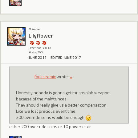
Member
Lilyflower
Reactions: 4,030
Posts: 760
JUNE 2017
EDITED JUNE 2017
foussiremix
wrote:
»
Honestly nobody is gonna get thr absolab weapon
because of the maintainces.
They should really give us a better compensation .
Like we lost precious event time.
200 override coins would be enough
either 200 over ride coins or 10 power elixir.