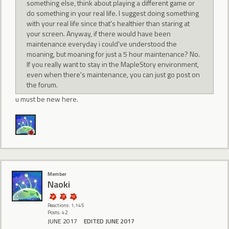
something else, think about playing a different game or
do something in your real life. I suggest doing something
with your real life since that's healthier than staring at
your screen. Anyway, if there would have been
maintenance everyday i could've understood the
moaning, but moaning for just a 5 hour maintenance? No.
If you really want to stay in the MapleStory environment,
even when there's maintenance, you can just go post on
the forum.
u must be new here.
Member
Naoki
Reactions: 1,145
Posts: 42
JUNE 2017
EDITED JUNE 2017