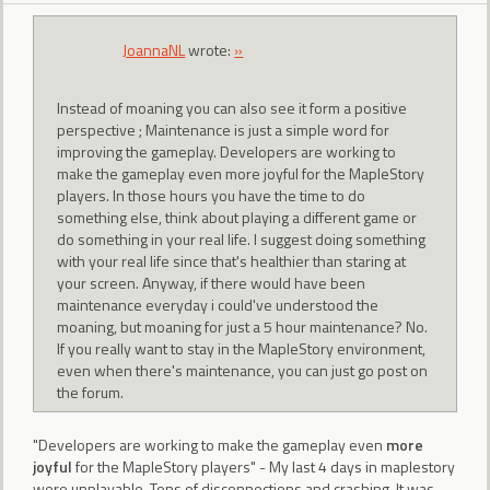
JoannaNL
wrote:
»
Instead of moaning you can also see it form a positive
perspective ; Maintenance is just a simple word for
improving the gameplay. Developers are working to
make the gameplay even more joyful for the MapleStory
players. In those hours you have the time to do
something else, think about playing a different game or
do something in your real life. I suggest doing something
with your real life since that's healthier than staring at
your screen. Anyway, if there would have been
maintenance everyday i could've understood the
moaning, but moaning for just a 5 hour maintenance? No.
If you really want to stay in the MapleStory environment,
even when there's maintenance, you can just go post on
the forum.
"Developers are working to make the gameplay even
more
joyful
for the MapleStory players" - My last 4 days in maplestory
were unplayable. Tons of disconnections and crashing. It was