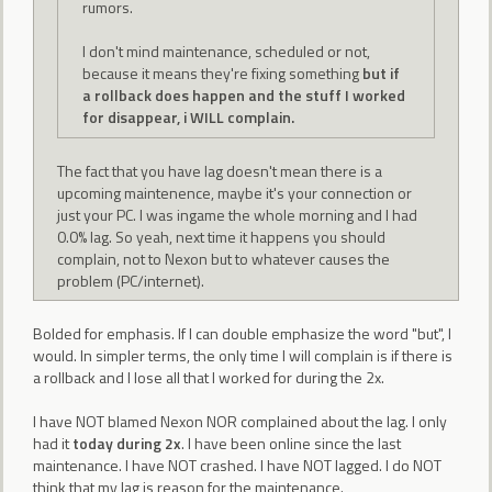
rumors.
I don't mind maintenance, scheduled or not,
because it means they're fixing something
but if
a rollback does happen and the stuff I worked
for disappear, i WILL complain.
The fact that you have lag doesn't mean there is a
upcoming maintenence, maybe it's your connection or
just your PC. I was ingame the whole morning and I had
0.0% lag. So yeah, next time it happens you should
complain, not to Nexon but to whatever causes the
problem (PC/internet).
Bolded for emphasis. If I can double emphasize the word "but", I
would. In simpler terms, the only time I will complain is if there is
a rollback and I lose all that I worked for during the 2x.
I have NOT blamed Nexon NOR complained about the lag. I only
had it
today during 2x
. I have been online since the last
maintenance. I have NOT crashed. I have NOT lagged. I do NOT
think that my lag is reason for the maintenance.