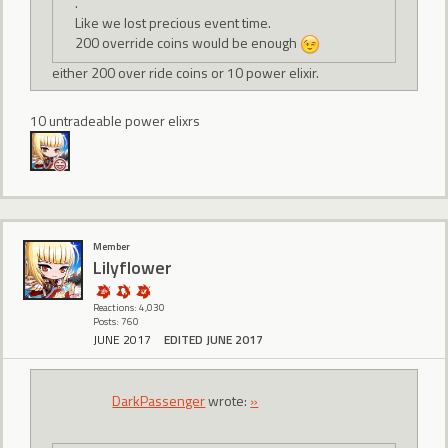
.
Like we lost precious event time.
200 override coins would be enough
either 200 over ride coins or 10 power elixir.
10 untradeable power elixrs
Member
Lilyflower
Reactions: 4,030
Posts: 760
JUNE 2017
EDITED JUNE 2017
DarkPassenger
wrote:
»