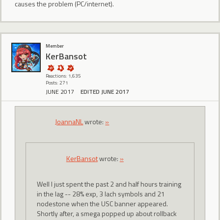
causes the problem (PC/internet).
Member
KerBansot
Reactions: 1,635
Posts: 271
JUNE 2017
EDITED JUNE 2017
JoannaNL
wrote:
»
KerBansot
wrote:
»
Well I just spent the past 2 and half hours training
in the lag -- 28% exp, 3 lach symbols and 21
nodestone when the USC banner appeared.
Shortly after, a smega popped up about rollback