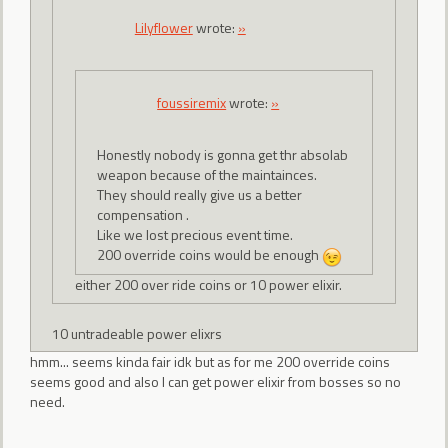
Lilyflower
wrote:
»
foussiremix
wrote:
»
Honestly nobody is gonna get thr absolab
weapon because of the maintainces.
They should really give us a better
compensation .
Like we lost precious event time.
200 override coins would be enough
either 200 over ride coins or 10 power elixir.
10 untradeable power elixrs
hmm... seems kinda fair idk but as for me 200 override coins
seems good and also I can get power elixir from bosses so no
need.