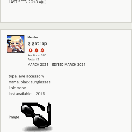
LAST SEEN 2018 =((((
Member
gigatrap
Reactions: 620
Posts: 42
MARCH 2021
EDITED MARCH 2021
type: eye accessory
name: black sunglasses
link: none
last available: ~2016
image: