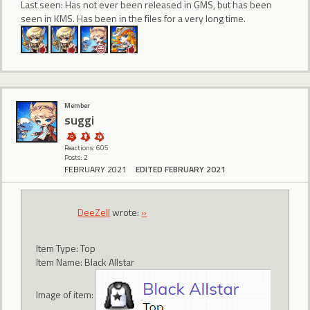
Last seen: Has not ever been released in GMS, but has been
seen in KMS. Has been in the files for a very long time.
Member
suggi
Reactions: 605
Posts: 2
FEBRUARY 2021
EDITED FEBRUARY 2021
DeeZell
wrote:
»
Item Type: Top
Item Name: Black Allstar
Image of item: