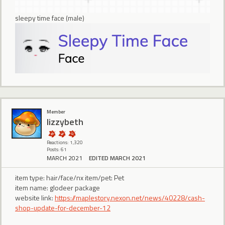
sleepy time face (male)
Member
lizzybeth
Reactions: 1,320
Posts: 61
MARCH 2021
EDITED MARCH 2021
item type: hair/face/nx item/pet: Pet
item name: glodeer package
website link:
https://maplestory.nexon.net/news/40228/cash-
shop-update-for-december-12