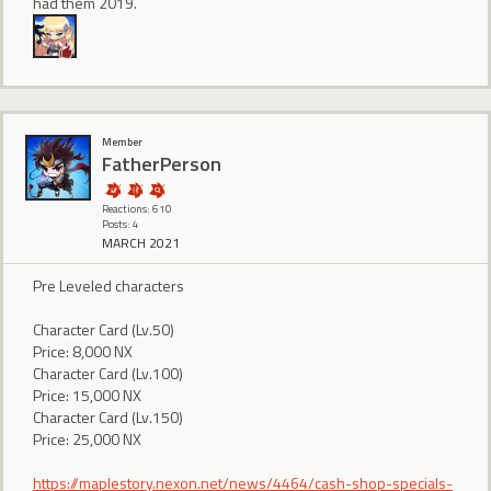
had them 2019.
Member
FatherPerson
Reactions: 610
Posts: 4
MARCH 2021
Pre Leveled characters
Character Card (Lv.50)
Price: 8,000 NX
Character Card (Lv.100)
Price: 15,000 NX
Character Card (Lv.150)
Price: 25,000 NX
https://maplestory.nexon.net/news/4464/cash-shop-specials-