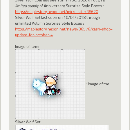
limited supply
of Anniversary Surprise Style Boxes :
https://maplestory.nexon.net/micro-site/38620
Silver Wolf Set last seen on 10/04/2018 through
unlimited Autumn Surprise Style Boxes :
https://maplestory.nexon.net/news/36576/cash-shop-
update-for-october-4
Image of item:
: Image of the
Silver Wolf Set