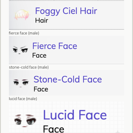
fierce face (male)
stone-cold face (male)
lucid face (male)