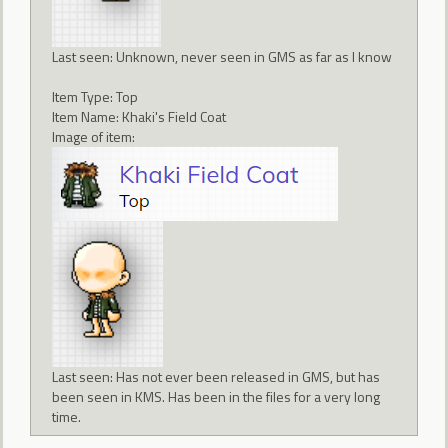
Last seen: Unknown, never seen in GMS as far as I know
Item Type: Top
Item Name: Khaki's Field Coat
Image of item:
Last seen: Has not ever been released in GMS, but has
been seen in KMS. Has been in the files for a very long
time.