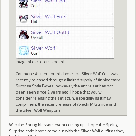
:
Image of each item labeled
Comment: As mentioned above, the Silver Wolf Coat was
recently released through a limited supply of Anniversary
Surprise Style Boxes; however, the entire set has not
been seen since 2 years ago. I hope that you will
consider releasing the set again, especially as it may
compliment the recent release of Akechi Mitsuhide and
the Silver Wolf Weapons.
With the Spring blossom event coming up, I hope the Spring
Surprise style boxes come out with the Silver Wolf outfit as they