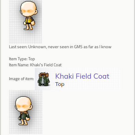
Last seen: Unknown, never seen in GMS as far as I know
Item Type: Top
Item Name: Khaki's Field Coat
Image of item: