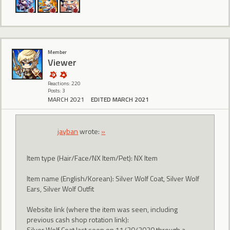
Member
Viewer
Reactions: 220
Posts: 3
MARCH 2021
EDITED MARCH 2021
jayban
wrote:
»
Item type (Hair/Face/NX Item/Pet): NX Item
Item name (English/Korean): Silver Wolf Coat, Silver Wolf
Ears, Silver Wolf Outfit
Website link (where the item was seen, including
previous cash shop rotation link):
Silver Wolf Coat last seen on 11/30/2020 through a