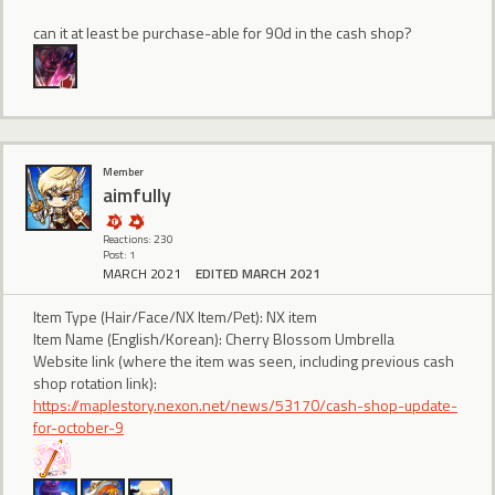
can it at least be purchase-able for 90d in the cash shop?
Member
aimfully
Reactions: 230
Post: 1
MARCH 2021
EDITED MARCH 2021
Item Type (Hair/Face/NX Item/Pet): NX item
Item Name (English/Korean): Cherry Blossom Umbrella
Website link (where the item was seen, including previous cash
shop rotation link):
https://maplestory.nexon.net/news/53170/cash-shop-update-
for-october-9