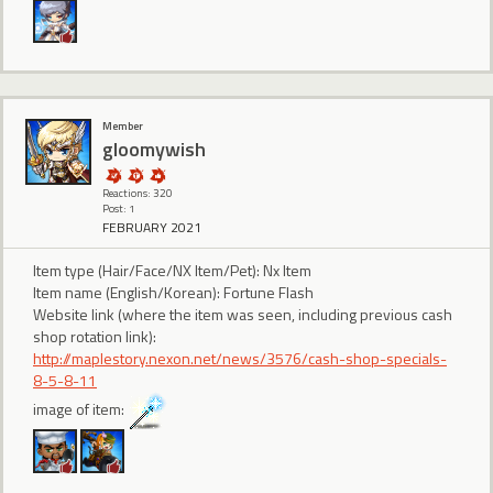
Member
gloomywish
Reactions: 320
Post: 1
FEBRUARY 2021
Item type (Hair/Face/NX Item/Pet): Nx Item
Item name (English/Korean): Fortune Flash
Website link (where the item was seen, including previous cash
shop rotation link):
http://maplestory.nexon.net/news/3576/cash-shop-specials-
8-5-8-11
image of item: