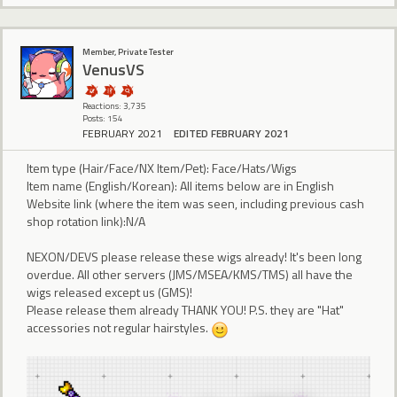
Member, Private Tester
VenusVS
Reactions: 3,735
Posts: 154
FEBRUARY 2021
EDITED FEBRUARY 2021
Item type (Hair/Face/NX Item/Pet): Face/Hats/Wigs
Item name (English/Korean): All items below are in English
Website link (where the item was seen, including previous cash
shop rotation link):N/A
NEXON/DEVS please release these wigs already! It's been long
overdue. All other servers (JMS/MSEA/KMS/TMS) all have the
wigs released except us (GMS)!
Please release them already THANK YOU! P.S. they are "Hat"
accessories not regular hairstyles.