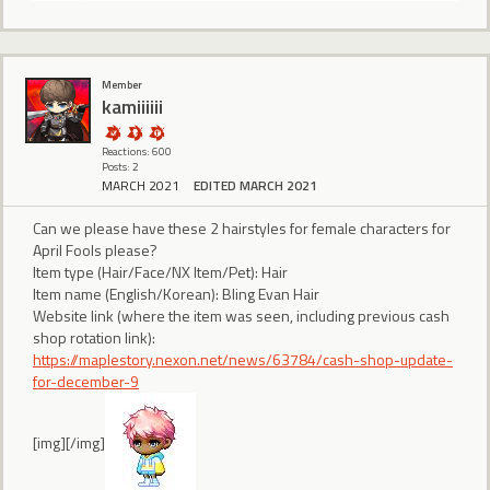
Member
kamiiiiii
Reactions: 600
Posts: 2
MARCH 2021
EDITED MARCH 2021
Can we please have these 2 hairstyles for female characters for
April Fools please?
Item type (Hair/Face/NX Item/Pet): Hair
Item name (English/Korean): Bling Evan Hair
Website link (where the item was seen, including previous cash
shop rotation link):
https://maplestory.nexon.net/news/63784/cash-shop-update-
for-december-9
[img][/img]