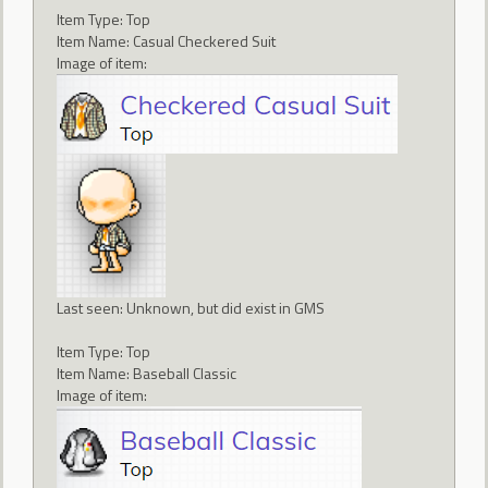
Item Type: Top
Item Name: Casual Checkered Suit
Image of item:
Last seen: Unknown, but did exist in GMS
Item Type: Top
Item Name: Baseball Classic
Image of item: