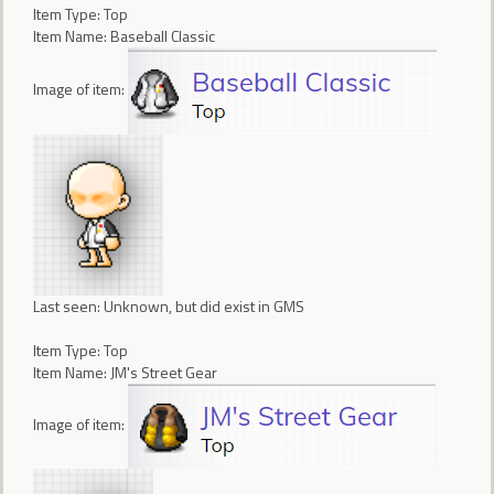
Item Type: Top
Item Name: Baseball Classic
Image of item:
Last seen: Unknown, but did exist in GMS
Item Type: Top
Item Name: JM's Street Gear
Image of item: