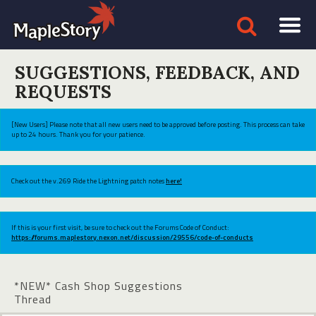
SUGGESTIONS, FEEDBACK, AND
REQUESTS
[New Users] Please note that all new users need to be approved before posting. This process can take
up to 24 hours. Thank you for your patience.
Check out the v.269 Ride the Lightning patch notes
here!
If this is your first visit, be sure to check out the Forums Code of Conduct:
https://forums.maplestory.nexon.net/discussion/29556/code-of-conducts
*NEW* Cash Shop Suggestions
Thread