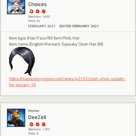
Choices
Reactions: 1,650
Posts: 54
FEBRUARY 2021
EDITED FEBRUARY 2021
Item type (Hair/Face/NX Item/Pet): Hair
Item name (English/Korean): Squeaky Clean Hair (M)
https://maplestory.nexon.net/news/42192/cash-shop-update-
for-january-16
Member
DeeZell
Reactions: 1,365
Posts: 9