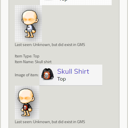
Last seen: Unknown, but did exist in GMS
Item Type: Top
Item Name: Skull shirt
Image of item:
Last seen: Unknown, but did exist in GMS