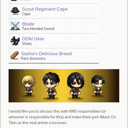
I would like you to discuss this with KMS responsibles (or
whoever is responsible for this) and make them pick Attack On
Titan as the next anime crossover.