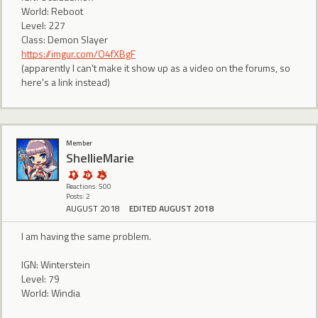
World: Reboot
Level: 227
Class: Demon Slayer
https://imgur.com/O4fXBgF
(apparently I can't make it show up as a video on the forums, so
here's a link instead)
Member
ShellieMarie
Reactions: 500
Posts: 2
AUGUST 2018
EDITED AUGUST 2018
I am having the same problem.
IGN: Winterstein
Level: 79
World: Windia