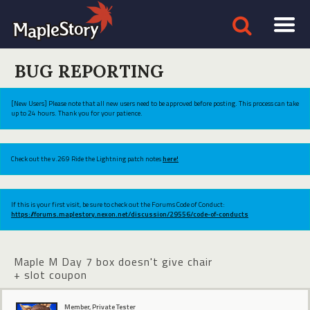
BUG REPORTING
[New Users] Please note that all new users need to be approved before posting. This process can take
up to 24 hours. Thank you for your patience.
Check out the v.269 Ride the Lightning patch notes
here!
If this is your first visit, be sure to check out the Forums Code of Conduct:
https://forums.maplestory.nexon.net/discussion/29556/code-of-conducts
Maple M Day 7 box doesn't give chair
+ slot coupon
Member, Private Tester