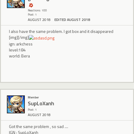
Reactions: 100
Post: 1
AUGUST 2018
EDITED AUGUST 2018
I also have the same problem. I got box and it disappeared
[img][/img]
ign: arkchess
level:184
world: Bera
Member
SupLoXanh
Post: 1
AUGUST 2018
Got the same problem , so sad ....
IGN : SupLoXanh