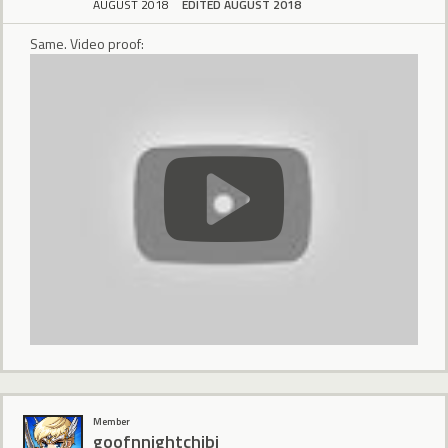
AUGUST 2018
EDITED AUGUST 2018
Same. Video proof:
Member
goofnnightchibi