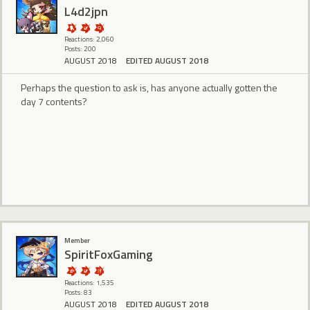
L4d2jpn
Reactions: 2,060
Posts: 200
AUGUST 2018
EDITED AUGUST 2018
Perhaps the question to ask is, has anyone actually gotten the
day 7 contents?
Member
SpiritFoxGaming
Reactions: 1,535
Posts: 83
AUGUST 2018
EDITED AUGUST 2018