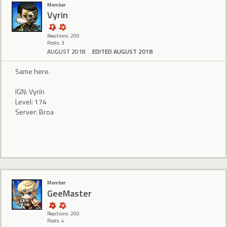
Member
Vyrin
Reactions: 200
Posts: 3
AUGUST 2018
EDITED AUGUST 2018
Same here.
IGN: Vyrín
Level: 174
Server: Broa
Member
GeeMaster
Reactions: 200
Posts: 4