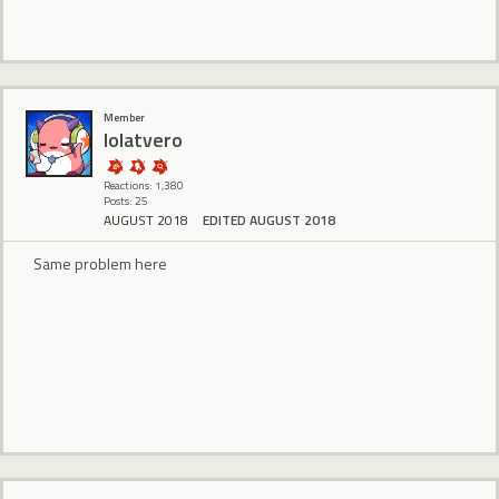
Member
lolatvero
Reactions: 1,380
Posts: 25
AUGUST 2018
EDITED AUGUST 2018
Same problem here