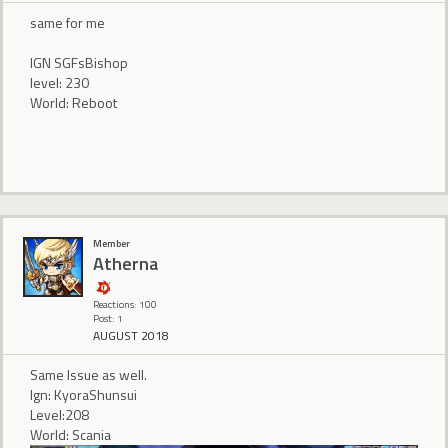
same for me
IGN SGFsBishop
level: 230
World: Reboot
Member
Atherna
Reactions: 100
Post: 1
AUGUST 2018
Same Issue as well.
Ign: KyoraShunsui
Level:208
World: Scania