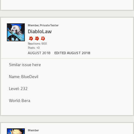
Member, Private Tester
DiabloLaw
Reactions: 900
Posts: 10
AUGUST 2018
EDITED AUGUST 2018
Similar issue here
Name: BlueDevil
Level: 232
World: Bera
Member