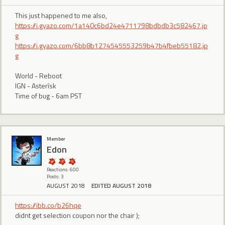
This just happened to me also,
https://i.gyazo.com/1a140c6bd24e4711798bdbdb3c582467.jp
g
https://i.gyazo.com/6bb8b1274545553259b47b4fbeb55182.jp
g
World - Reboot
IGN - Asterîsk
Time of bug - 6am PST
Member
Edon
Reactions: 600
Posts: 3
AUGUST 2018
EDITED AUGUST 2018
https://ibb.co/b26hqe
didnt get selection coupon nor the chair );