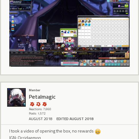
Member
Petalmagic
Reactions: 7,660
Posts: 1,572
AUGUST 2018
EDITED AUGUST 2018
I took a video of opening the box, no rewards
IGN: Occidaemon