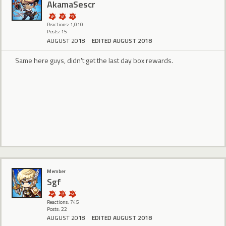
AkamaSescr
Reactions: 1,010
Posts: 15
AUGUST 2018
EDITED AUGUST 2018
Same here guys, didn't get the last day box rewards.
Member
Sgf
Reactions: 745
Posts: 22
AUGUST 2018
EDITED AUGUST 2018