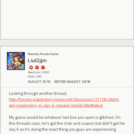
Member, Private Tester
L4d2jpn
Reactions: 2,060
Posts: 200
AUGUST 2018
EDITED AUGUST 2018
Looking through another thread,
http://forums.maplestory.nexon.net/discussion/21106/didnt-
get-maplestory-m-day-6-reward-medal-title#latest
My guess would be whatever last box you open is glitched. On
this threads case, he's got the chair and coupon but didn't get his
day 6 as it's doing the exact thing you guys are experiencing.