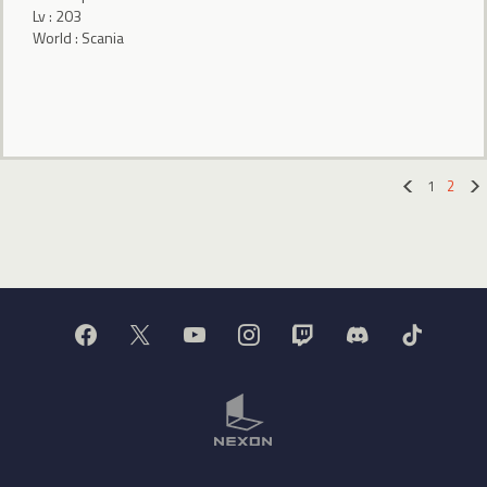
Lv : 203
World : Scania
1
2
«