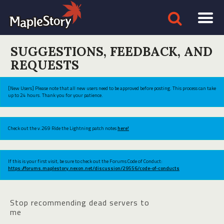
SUGGESTIONS, FEEDBACK, AND
REQUESTS
[New Users] Please note that all new users need to be approved before posting. This process can take
up to 24 hours. Thank you for your patience.
Check out the v.269 Ride the Lightning patch notes
here!
If this is your first visit, be sure to check out the Forums Code of Conduct:
https://forums.maplestory.nexon.net/discussion/29556/code-of-conducts
Stop recommending dead servers to
me