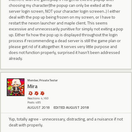
choosing my character(the popup can only be exited at the
server login screen, NOT your character login screeen..) I either
deal with the pop up being frozen on my screen, or I have to
restart the nexon launcher and maple client. This seems
excessive and unnecessarily punitive for simply not exiting a pop
up. Either fix how the pop up is displayed throughout the login
process if recommending a dead server is still the game plan or
please get rid of it altogether. It serves very little purpose and
does not function properly, surprised it hasn't been addressed
already.
Member, Private Tester
Mira
Reactions: 4,160
Posts: 485
AUGUST 2018
EDITED AUGUST 2018
Yup, totally agree - unnecessary, distracting, and a nuisance if not
dealt with properly.