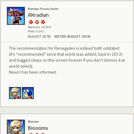
Member, Private Tester
AKradian
Reactions: 40,345
Posts: 6,342
AUGUST 2018
EDITED AUGUST 2018
The recommendation for Renegades is indeed both outdated
(it's "recommended" since that world was added, back in 2012)
and bugged (stays on the screen forever if you don't dismiss it at
world select).
Nexon has been informed.
Member
Bioooms