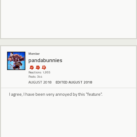
Member
pandabunnies
Reactions: 1,955
Posts: 344
AUGUST 2018
EDITED AUGUST 2018
I agree, I have been very annoyed by this "feature".