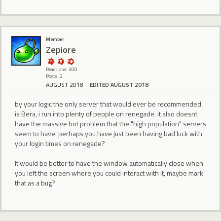
Member
Zepiore
Reactions: 300
Posts: 2
AUGUST 2018
EDITED AUGUST 2018
by your logic the only server that would ever be recommended
is Bera, i run into plenty of people on renegade. it also doesnt
have the massive bot problem that the "high population" servers
seem to have. perhaps you have just been having bad luck with
your login times on renegade?
It would be better to have the window automatically close when
you left the screen where you could interact with it, maybe mark
that as a bug?