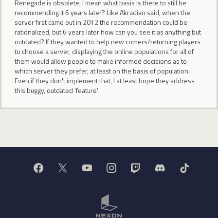
Renegade is obsolete, I mean what basis is there to still be
recommending it 6 years later? Like Akradian said, when the
server first came out in 2012 the recommendation could be
rationalized, but 6 years later how can you see it as anything but
outdated? If they wanted to help new comers/returning players
to choose a server, displaying the online populations for all of
them would allow people to make informed decisions as to
which server they prefer, at least on the basis of population.
Even if they don't implement that, I at least hope they address
this buggy, outdated 'feature'.