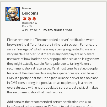
Member
Bioooms
Reactions: 430
Posts: 19
AUGUST 2018
EDITED AUGUST 2018
Please remove the 'Recommended server' notification when
browsing the different servers in the login screen. For one, the
server 'renegade' which is always being suggested to me is a
very inactive server. So if there is any new players or players
unaware of how bad the server population situation is right now,
they might actually start in Renegade due to taking Nexon's
recommendation at face value. It's almost cruel to set up people
for one of the most inactive maple experiences you can have in
GMS. It's pretty clear the Renegade alliance server has no place
in GMS considering the population as maplestory is already
oversaturated with underpopulated servers, but that just makes
this recommendation that much worse.
Additionally, the recommended server notification can also
interfere with the gameplay. If I forget to exit the popup after