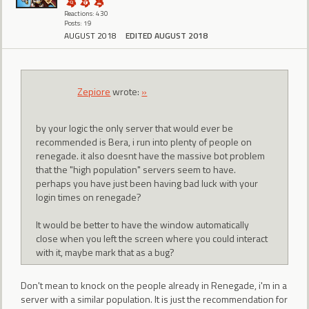
Reactions: 430
Posts: 19
AUGUST 2018
EDITED AUGUST 2018
Zepiore
wrote:
»
by your logic the only server that would ever be
recommended is Bera, i run into plenty of people on
renegade. it also doesnt have the massive bot problem
that the "high population" servers seem to have.
perhaps you have just been having bad luck with your
login times on renegade?
It would be better to have the window automatically
close when you left the screen where you could interact
with it, maybe mark that as a bug?
Don't mean to knock on the people already in Renegade, i'm in a
server with a similar population. It is just the recommendation for