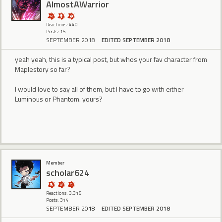
AlmostAWarrior
Reactions: 440
Posts: 15
SEPTEMBER 2018
EDITED SEPTEMBER 2018
yeah yeah, this is a typical post, but whos your fav character from
Maplestory so far?
I would love to say all of them, but I have to go with either
Luminous or Phantom. yours?
Member
scholar624
Reactions: 3,315
Posts: 314
SEPTEMBER 2018
EDITED SEPTEMBER 2018