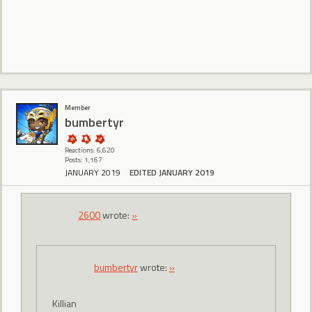
Member
bumbertyr
Reactions: 6,620
Posts: 1,167
JANUARY 2019
EDITED JANUARY 2019
2600
wrote:
»
bumbertyr
wrote:
»
Killian