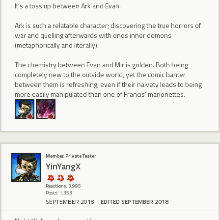
It’s a toss up between Ark and Evan.
Ark is such a relatable character; discovering the true horrors of
war and quelling afterwards with ones inner demons
(metaphorically and literally).
The chemistry between Evan and Mir is golden. Both being
completely new to the outside world, yet the comic banter
between them is refreshing; even if their naivety leads to being
more easily manipulated than one of Francis’ marionettes.
Member, Private Tester
YinYangX
Reactions: 3,995
Posts: 1,353
SEPTEMBER 2018
EDITED SEPTEMBER 2018