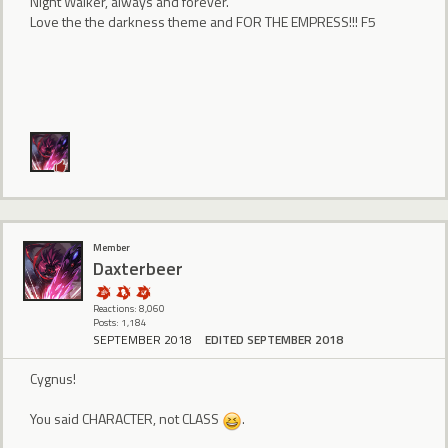
Night Walker, always and forever.
Love the the darkness theme and FOR THE EMPRESS!!! F5
Member
Daxterbeer
Reactions: 8,060
Posts: 1,184
SEPTEMBER 2018
EDITED SEPTEMBER 2018
Cygnus!
You said CHARACTER, not CLASS
.