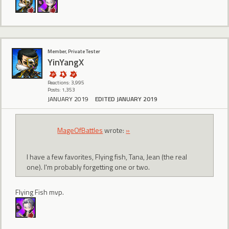
Member, Private Tester
YinYangX
Reactions: 3,995
Posts: 1,353
JANUARY 2019
EDITED JANUARY 2019
MageOfBattles
wrote:
»
I have a few favorites, Flying fish, Tana, Jean (the real
one). I'm probably forgetting one or two.
Flying Fish mvp.