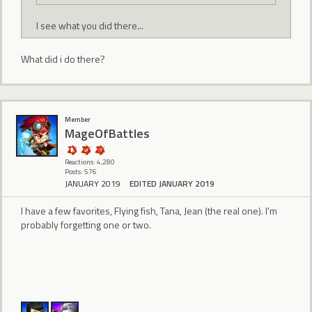
I see what you did there...
What did i do there?
Member
MageOfBattles
Reactions: 4,280
Posts: 576
JANUARY 2019
EDITED JANUARY 2019
I have a few favorites, Flying fish, Tana, Jean (the real one). I'm
probably forgetting one or two.