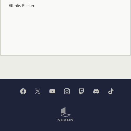
Athritis Blaster