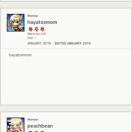
Member
hayatoxmom
Reactions: 400
Post: 1
JANUARY 2019
EDITED JANUARY 2019
hayatoxmom
Member
peachbean