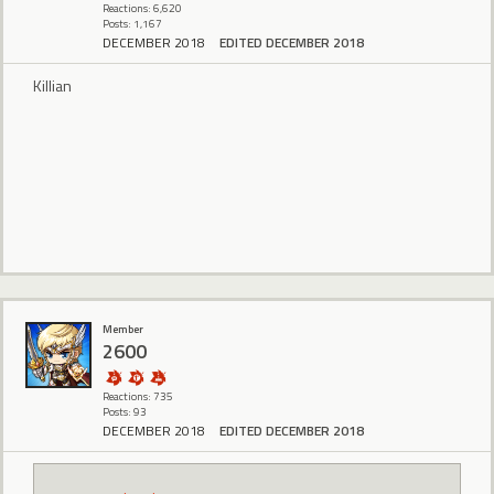
Reactions: 6,620
Posts: 1,167
DECEMBER 2018
EDITED DECEMBER 2018
Killian
Member
2600
Reactions: 735
Posts: 93
DECEMBER 2018
EDITED DECEMBER 2018