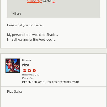
bumbertyr
wrote:
»
Killian
I see what you did there...
My personal pick would be Shade...
I'm still waiting for Big Foot leech...
Member
riza
Reactions: 3,240
Posts: 652
DECEMBER 2018
EDITED DECEMBER 2018
Riza Saika