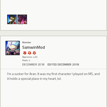
Member
SamwinMod
Reactions: 420
Posts: 4
DECEMBER 2018
EDITED DECEMBER 2018
I'm a sucker for Aran. It was my first character I played on MS, and
it holds a special place in my heart, lol.