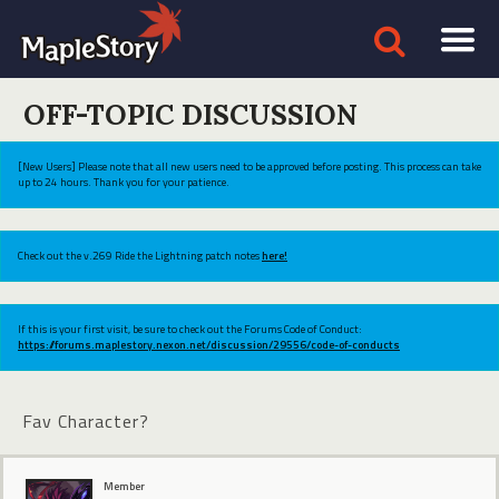
OFF-TOPIC DISCUSSION
[New Users] Please note that all new users need to be approved before posting. This process can take
up to 24 hours. Thank you for your patience.
Check out the v.269 Ride the Lightning patch notes
here!
If this is your first visit, be sure to check out the Forums Code of Conduct:
https://forums.maplestory.nexon.net/discussion/29556/code-of-conducts
Fav Character?
Member