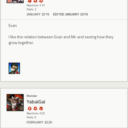
Reactions: 510
Posts: 2
JANUARY 2019
EDITED JANUARY 2019
Evan
I like the relation between Evan and Mir and seeing how they
grow together.
Member
YabaiGai
Reactions: 620
Posts: 9
FEBRUARY 2020