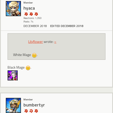
Member
hyaca
Reactions: 1,350
Posts: 74
DECEMBER 2018
EDITED DECEMBER 2018
Lilyflower
wrote:
»
White Mage
.
Black Mage
.
Member
bumbertyr