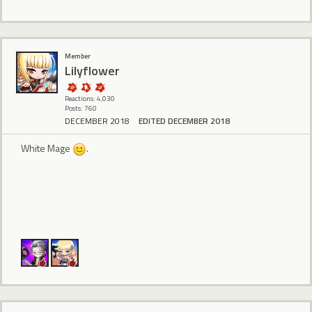
Member
Lilyflower
Reactions: 4,030
Posts: 760
DECEMBER 2018
EDITED DECEMBER 2018
White Mage
.