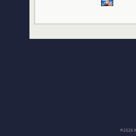
©2026 