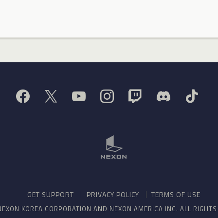
GET SUPPORT
PRIVACY POLICY
TERMS OF USE
NEXON KOREA CORPORATION AND NEXON AMERICA INC. ALL RIGHT