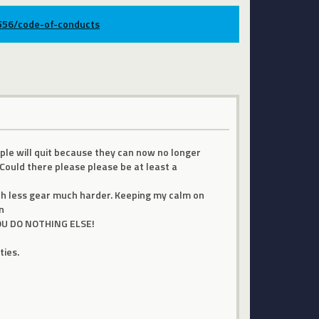
9556/code-of-conducts
ple will quit because they can now no longer
Could there please please be at least a
ith less gear much harder. Keeping my calm on
n
 YOU DO NOTHING ELSE!
ties.