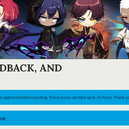
EDBACK, AND
e approved before posting. This process can take up to 24 hours. Thank yo
re!