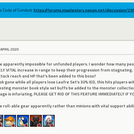
ums Code of Conduct:
https://forums.maplestory.nexon.net/discussion/2
 APRIL 2020
ow apparently impossible for unfunded players. I wonder how many peo
LY VITAL increase in range to keep their progression from stagnating. 
attack reach and HP that's been added to this boss?
k gone while all players lose Leafre Set's 30% IED, this hits players w
esting monster book style set buffs be added to the monster collectio
orage is infuriating. PLEASE GET RID OF THIS FEATURE IMMEDIATELY IF
w roll-able gear apparently rather than minions with vital support abili