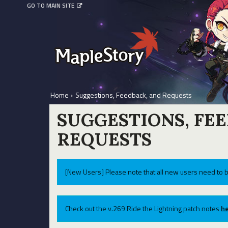
GO TO MAIN SITE
Home
›
Suggestions, Feedback, and Requests
SUGGESTIONS, FE
REQUESTS
[New Users] Please note that all new users need to b
Check out the v.269 Ride the Lightning patch notes
he