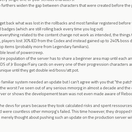
so furthers widen the gap between characters that were created before the 
get back what was lost in the rollbacks and most familiar registered before
badges (which are still rolling back every time you log out)
everything related to the content change not work as intended, the things 
, players lost 30% IED from the Codex and instead gained up to 240% boss d
 items (probably more from Legendary familiars).
able level of powercreep.
tire population of the server has to share a beginner area map until each 
of Jr Boogie/Fairy cards on every one of their progression characters 
nique until they get double ied/boss/att pot.
 familiar system needed an update but I can't agree with you that "the patch 
he worst I've seen out of any serious mmorpg in almost a decade and the con
rver or shows the developement team was not even made aware of Reboot
 the devs for years because they took calculated risks and spent ressourc
 were countless other mmorpg's failed. This time however, they dropped the
f I merely thought about pushing such an update on the production server wi