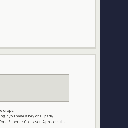
he drops.
ng if you have a key or all party
or a Superior Gollux set. A process that