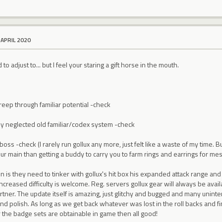
 APRIL 2020
o adjust to... but I feel your staring a gift horse in the mouth.
eep through familiar potential -check
lly neglected old familiar/codex system -check
oss -check (I rarely run gollux any more, just felt like a waste of my time
your main than getting a buddy to carry you to farm rings and earrings for mes
 is they need to tinker with gollux's hit box his expanded attack range and
ncreased difficulty is welcome. Reg. servers gollux gear will always be availab
artner. The update itself is amazing, just glitchy and bugged and many uninte
and polish. As long as we get back whatever was lost in the roll backs and f
for the badge sets are obtainable in game then all good!