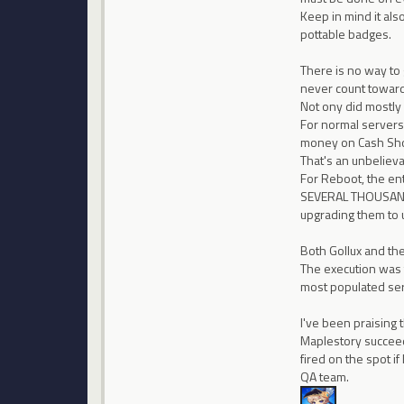
Keep in mind it al
pottable badges.
There is no way to 
never count toward 
Not ony did mostly 
For normal servers
money on Cash Shop
That's an unbeliev
For Reboot, the en
SEVERAL THOUSANDS 
upgrading them to u
Both Gollux and the
The execution was t
most populated se
I've been praising
Maplestory succeed
fired on the spot i
QA team.