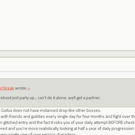
orStreak
wrote:
»
eboot just party up... can't do it alone, well get a partner.
t Gollux does not have instanced drop like other bosses.
 with friends and guildies every single day for four months and fight over t
en glitched entry and the fact it robs you of your daily attempt BEFORE checki
d and you're more realistically looking at half a year of daily progression f
ery single one of your serious characters.