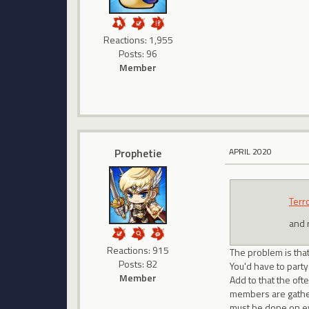
Reactions: 1,955
Posts: 96
Member
Prophetie
APRIL 2020
Terr
and r
Reactions: 915
The problem is tha
Posts: 82
You'd have to party
Member
Add to that the oft
members are gathere
must be done on ev