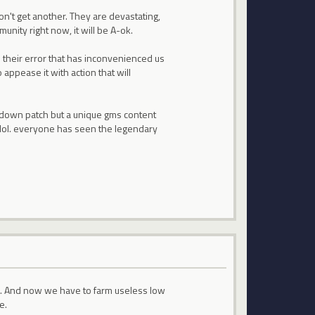
on't get another. They are devastating,
unity right now, it will be A-ok.
 is their error that has inconvenienced us
 appease it with action that will
 down patch but a unique gms content
lf lol. everyone has seen the legendary
le. And now we have to farm useless low
e.