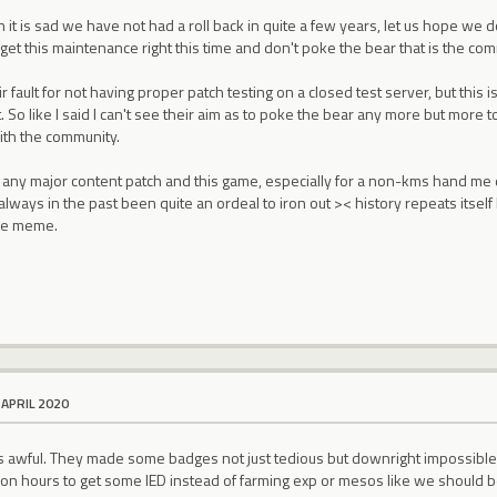
it is sad we have not had a roll back in quite a few years, let us hope we d
 get this maintenance right this time and don't poke the bear that is the comm
ir fault for not having proper patch testing on a closed test server, but this
 So like I said I can't see their aim as to poke the bear any more but more to
with the community.
ny major content patch and this game, especially for a non-kms hand me
s always in the past been quite an ordeal to iron out >< history repeats itse
ce meme.
 APRIL 2020
 is awful. They made some badges not just tedious but downright impossib
on hours to get some IED instead of farming exp or mesos like we should b