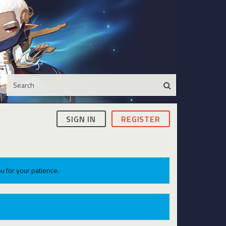
SIGN IN
REGISTER
u for your patience.