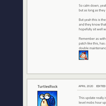
So calm down, yeah 
but as long as they
But yeah this is the
and they know that.
hopefully sit well 
Remember as with a
patch like this, ha
double maintenan
TurtlesRock
APRIL 2020
EDITED
This update really
level mobs hour up