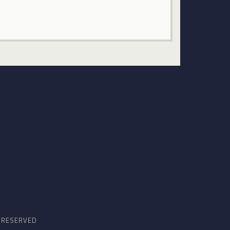
S RESERVED