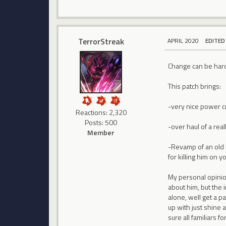
TerrorStreak
APRIL 2020
EDITED
Change can be hard t
This patch brings:
-very nice power cr
Reactions: 2,320
Posts: 500
-over haul of a rea
Member
-Revamp of an old b
for killing him on 
My personal opinion
about him, but the i
alone, well get a p
up with just shine 
sure all familiars 