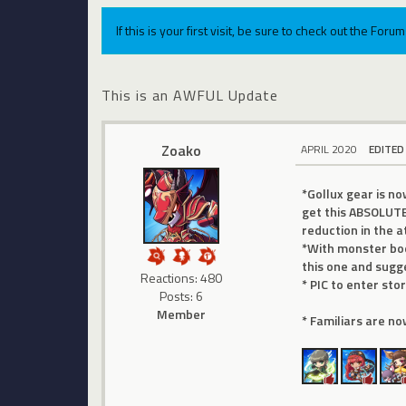
If this is your first visit, be sure to check out the For
This is an AWFUL Update
Zoako
APRIL 2020
EDITED
*Gollux gear is n
get this ABSOLUTE
reduction in the 
*With monster boo
this one and sugg
Reactions: 480
* PIC to enter st
Posts: 6
Member
* Familiars are no