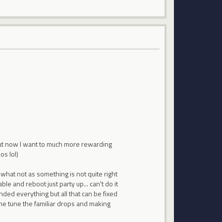
. But now I want to much more rewarding
os lol)
 what not as something is not quite right
le and reboot just party up... can't do it
nded everything but all that can be fixed
ine tune the familiar drops and making