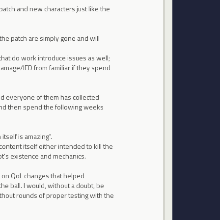
patch and new characters just like the
 the patch are simply gone and will
that do work introduce issues as well;
amage/IED from familiar if they spend
and everyone of them has collected
and then spend the following weeks
itself is amazing".
tent itself either intended to kill the
's existence and mechanics.
es on QoL changes that helped
 ball. I would, without a doubt, be
thout rounds of proper testing with the